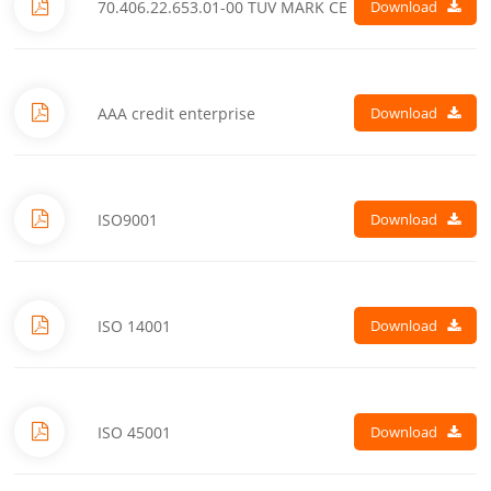
70.406.22.653.01-00 TUV MARK CE
Download
AAA credit enterprise
Download
ISO9001
Download
ISO 14001
Download
ISO 45001
Download