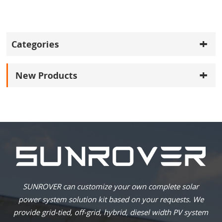
Categories
New Products
SUNROVER can customize your own complete solar
power system solution kit based on your requests. We
provide grid-tied, off-grid, hybrid, diesel width PV system