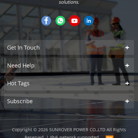
solutions.
Get In Touch
Need Help
Hot Tags
Subscribe
Copyright © 2026 SUNROVER POWER CO.,LTD All Rights
Reserved.
| IPv6 network supported