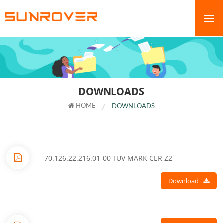
DOWNLOADS
HOME
DOWNLOADS
70.126.22.216.01-00 TUV MARK CER Z2
Download