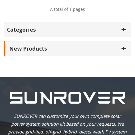
A total of
1
pages
Categories
New Products
SUNROVER can customize your own complete solar
power system solution kit based on your requests. We
provide grid-tied, off-grid, hybrid, diesel width PV system