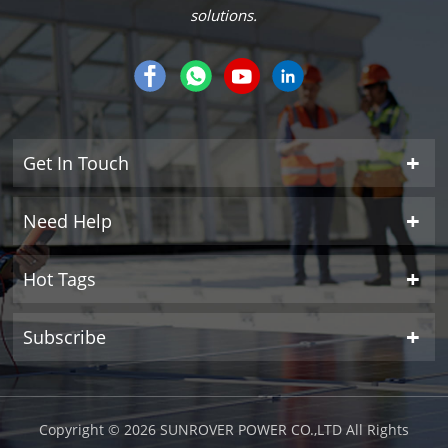
solutions.
Get In Touch
Need Help
Hot Tags
Subscribe
Copyright © 2026 SUNROVER POWER CO.,LTD All Rights