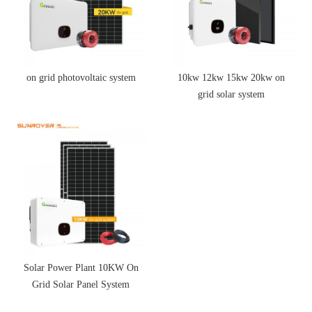
on grid photovoltaic system
10kw 12kw 15kw 20kw on
grid solar system
Solar Power Plant 10KW On
Grid Solar Panel System