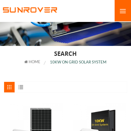
SEARCH
HOME
10KW ON GRID SOLAR SYSTEM