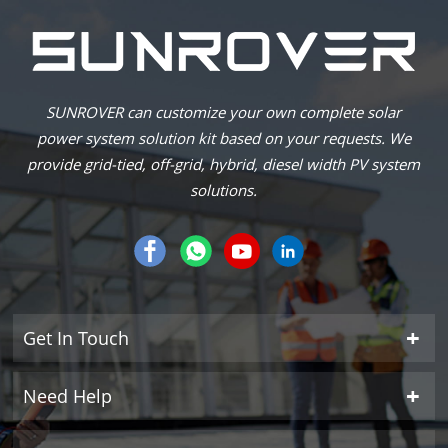
SUNROVER can customize your own complete solar
power system solution kit based on your requests. We
provide grid-tied, off-grid, hybrid, diesel width PV system
solutions.
Get In Touch
Need Help