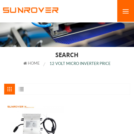
SEARCH
HOME
12 VOLT MICRO INVERTER PRICE