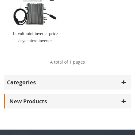
12 volt mini inverter price
deye micro inverter
sun800g3-eu-230
A total of
1
pages
Categories
New Products