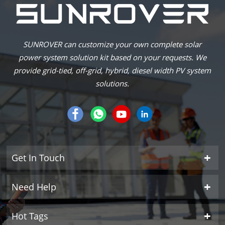
SUNROVER can customize your own complete solar
power system solution kit based on your requests. We
provide grid-tied, off-grid, hybrid, diesel width PV system
solutions.
Get In Touch
Need Help
Hot Tags