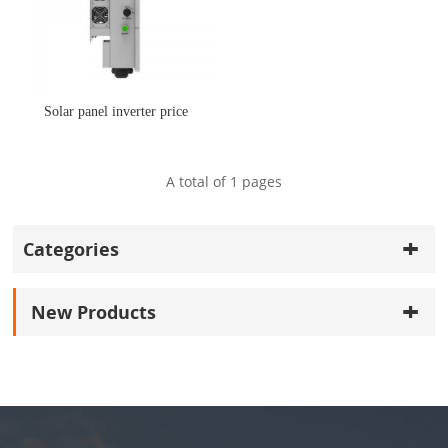
Solar panel inverter price
A total of
1
pages
Categories
New Products