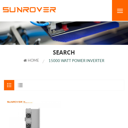
SEARCH
HOME
15000 WATT POWER INVERTER