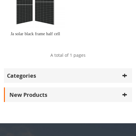
Ja solar black frame half cell
A total of
1
pages
Categories
New Products