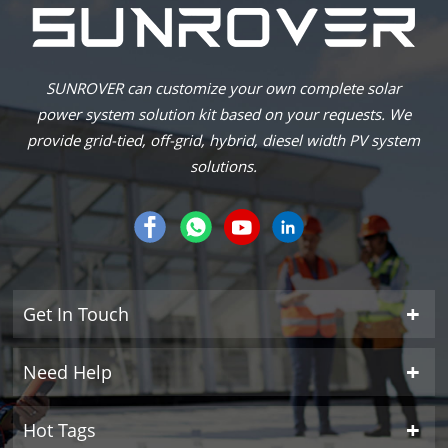
SUNROVER can customize your own complete solar
power system solution kit based on your requests. We
provide grid-tied, off-grid, hybrid, diesel width PV system
solutions.
Get In Touch
Need Help
Hot Tags