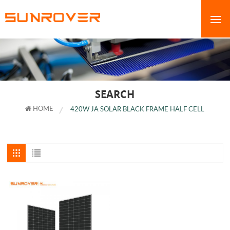
SEARCH
HOME
420W JA SOLAR BLACK FRAME HALF CELL