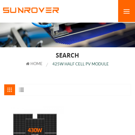
SEARCH
HOME
425W HALF CELL PV MODULE