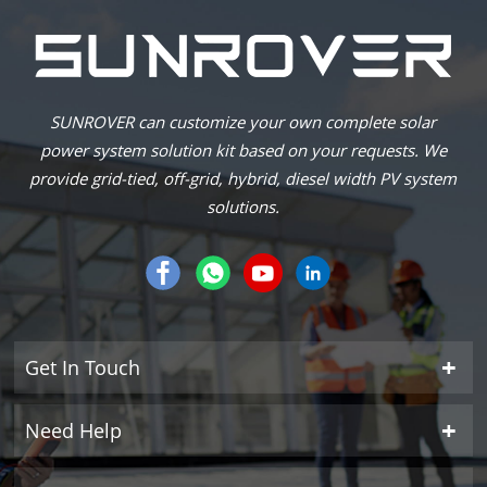
SUNROVER can customize your own complete solar
power system solution kit based on your requests. We
provide grid-tied, off-grid, hybrid, diesel width PV system
solutions.
Get In Touch
Need Help