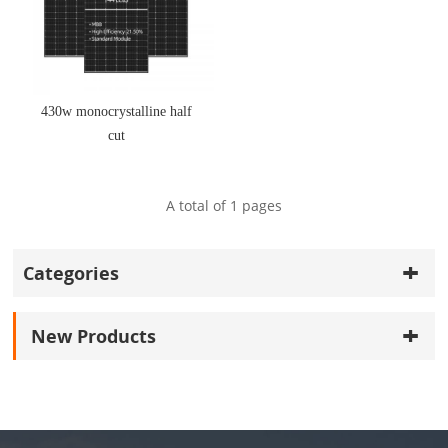
430w monocrystalline half
cut
A total of
1
pages
Categories
New Products