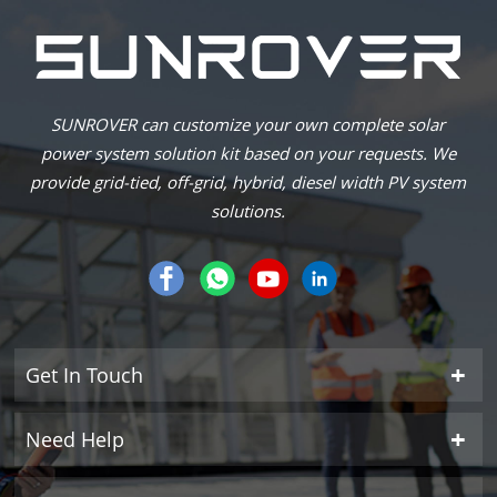
SUNROVER can customize your own complete solar
power system solution kit based on your requests. We
provide grid-tied, off-grid, hybrid, diesel width PV system
solutions.
Get In Touch
Need Help