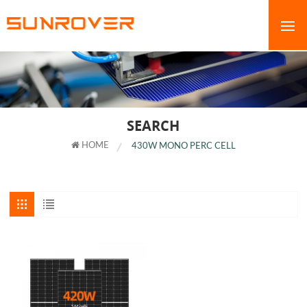
SEARCH
HOME
430W MONO PERC CELL