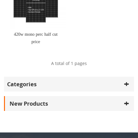
420w mono perc half cut
price
A total of
1
pages
Categories
New Products