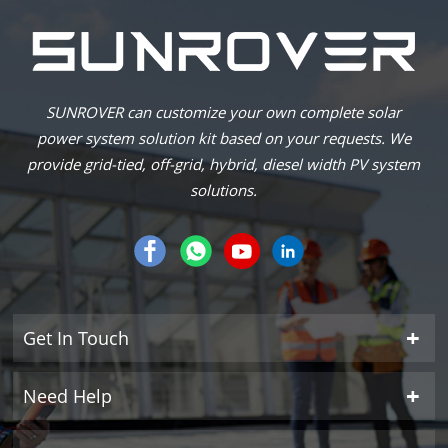
SUNROVER can customize your own complete solar
power system solution kit based on your requests. We
provide grid-tied, off-grid, hybrid, diesel width PV system
solutions.
Get In Touch
Need Help