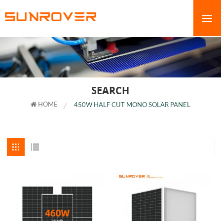
SEARCH
HOME
450W HALF CUT MONO SOLAR PANEL