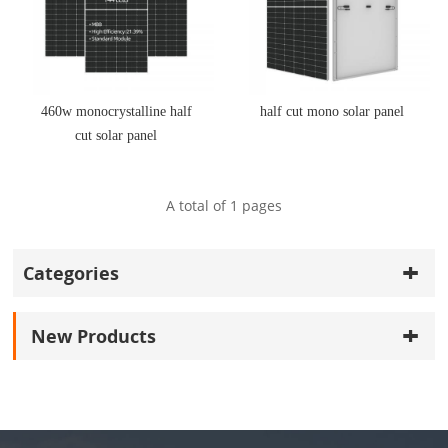
460w monocrystalline half
half cut mono solar panel
cut solar panel
A total of
1
pages
Categories
New Products