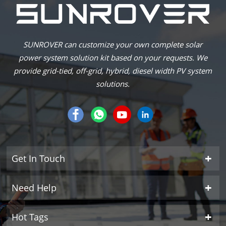
SUNROVER can customize your own complete solar
power system solution kit based on your requests. We
provide grid-tied, off-grid, hybrid, diesel width PV system
solutions.
Get In Touch
Need Help
Hot Tags