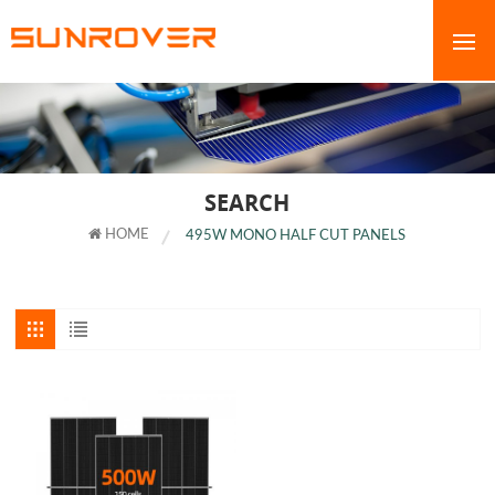
SEARCH
HOME
495W MONO HALF CUT PANELS