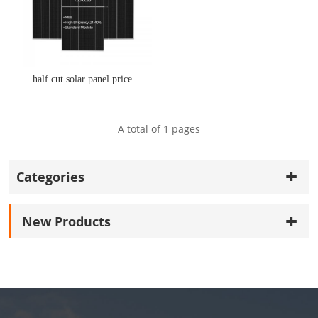
half cut solar panel price
A total of
1
pages
Categories
New Products