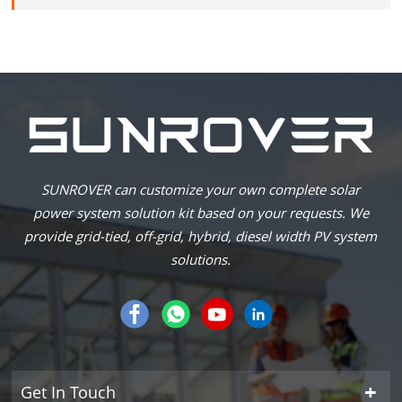
SUNROVER can customize your own complete solar
power system solution kit based on your requests. We
provide grid-tied, off-grid, hybrid, diesel width PV system
solutions.
Get In Touch