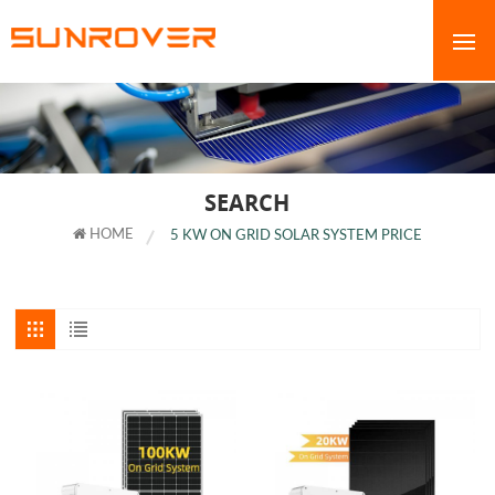
SEARCH
HOME
5 KW ON GRID SOLAR SYSTEM PRICE