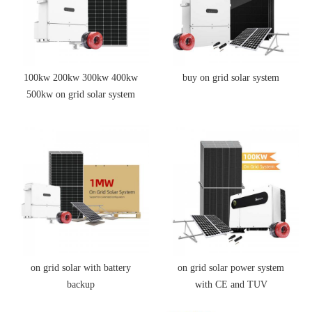
100kw 200kw 300kw 400kw
buy on grid solar system
500kw on grid solar system
price
on grid solar with battery
on grid solar power system
backup
with CE and TUV