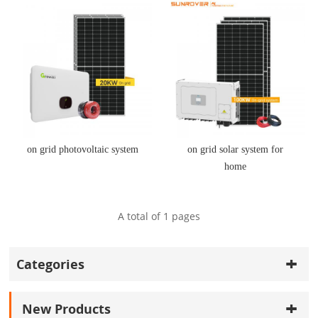
on grid photovoltaic system
on grid solar system for
home
A total of
1
pages
Categories
New Products