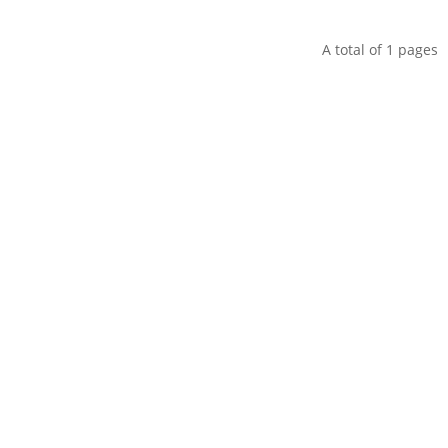
A total of
1
pages