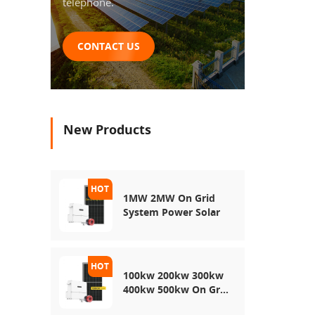
telephone.
CONTACT US
New Products
1MW 2MW On Grid
System Power Solar
100kw 200kw 300kw
400kw 500kw On Grid
Use Solar Power