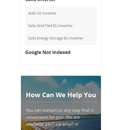
Solis US Inverter
Solis Grid-Tied EU Inverter
Solis Energy Storage EU Inverter
Google Not Indexed
How Can We Help You
You can contact us any way that is
convenient for you. We are
available 24/7 via email or