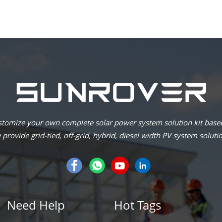
omize your own complete solar power system solution kit based
provide grid-tied, off-grid, hybrid, diesel width PV system soluti
Need Help
Hot Tags