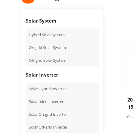
Solar System
Hybrid Solar System
On-grid Solar System
Off-grid Solar System
Solar Inverter
Solar Hybrid Inverter
20
Solar micro inverter
1
Solar On-grid Inverter
51.
Solar Off-grid Inverter