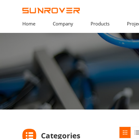
Home
Company
Products
Proje
Categories