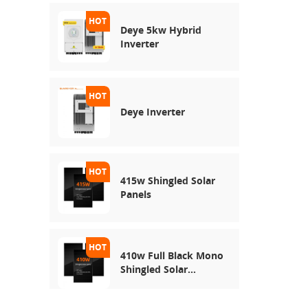
Deye 5kw Hybrid
Inverter
Deye Inverter
415w Shingled Solar
Panels
410w Full Black Mono
Shingled Solar
Module