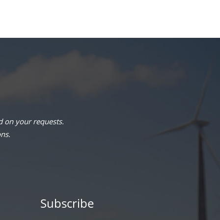
 on your requests.
ons.
Subscribe