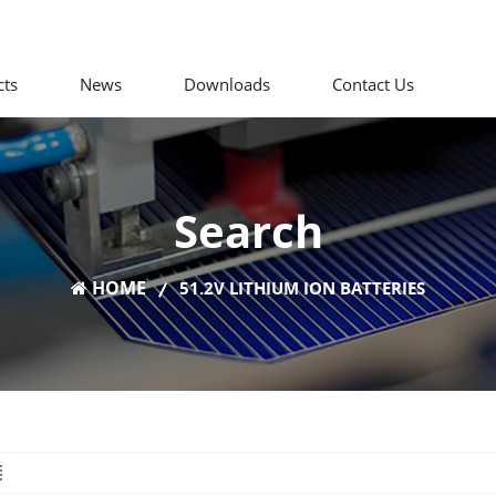
cts
News
Downloads
Contact Us
Search
HOME
51.2V LITHIUM ION BATTERIES