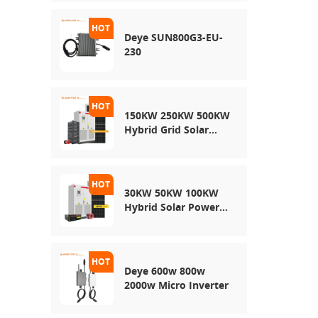
Energy Storage
System
Deye SUN800G3-EU-
230
150KW 250KW 500KW
Hybrid Grid Solar
System
30KW 50KW 100KW
Hybrid Solar Power
System
Deye 600w 800w
2000w Micro Inverter