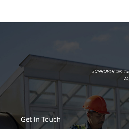
SUNROVER can cust
We 
Get In Touch