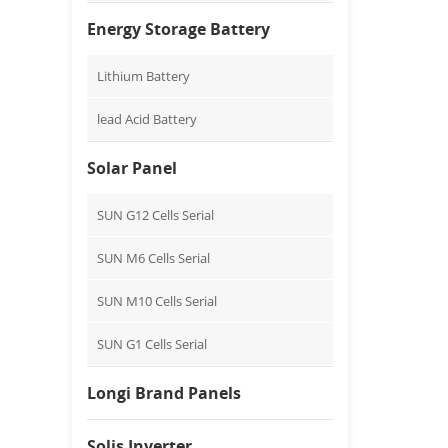
Energy Storage Battery
Lithium Battery
lead Acid Battery
Solar Panel
SUN G12 Cells Serial
SUN M6 Cells Serial
SUN M10 Cells Serial
SUN G1 Cells Serial
Longi Brand Panels
Solis Inverter