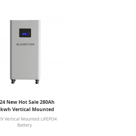
24 New Hot Sale 280Ah
5kwh Vertical Mounted
LIFEPO4 Battery
2V Vertical Mounted LIFEPO4
Battery