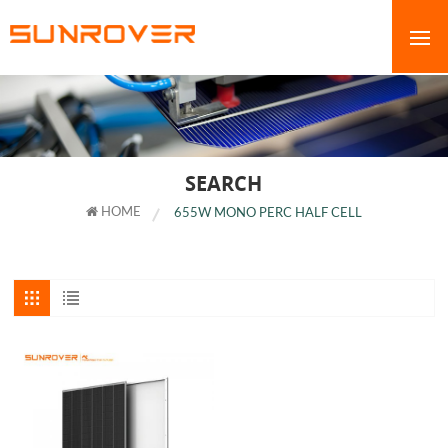
SEARCH
HOME
655W MONO PERC HALF CELL