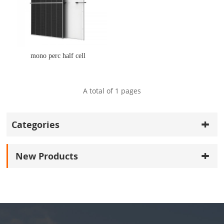
mono perc half cell
A total of
1
pages
Categories
New Products