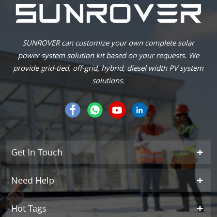
SUNROVER can customize your own complete solar
power system solution kit based on your requests. We
provide grid-tied, off-grid, hybrid, diesel width PV system
solutions.
Get In Touch
Need Help
Hot Tags