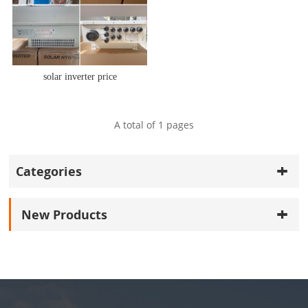
solar inverter price
A total of
1
pages
Categories
New Products