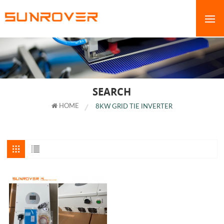
SEARCH
HOME
8KW GRID TIE INVERTER