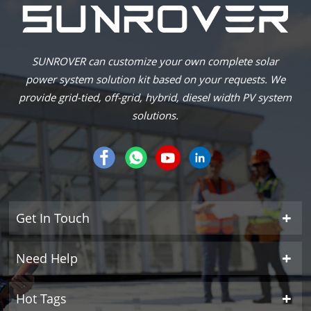
SUNROVER can customize your own complete solar
power system solution kit based on your requests. We
provide grid-tied, off-grid, hybrid, diesel width PV system
solutions.
Get In Touch
Need Help
Hot Tags