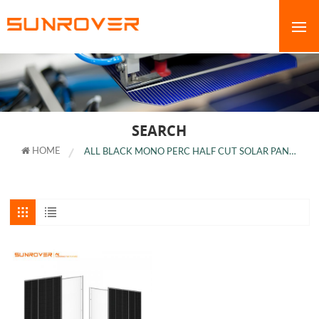
SEARCH
HOME
ALL BLACK MONO PERC HALF CUT SOLAR PANEL PRICE