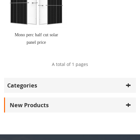
Mono perc half cut solar
panel price
A total of
1
pages
Categories
New Products