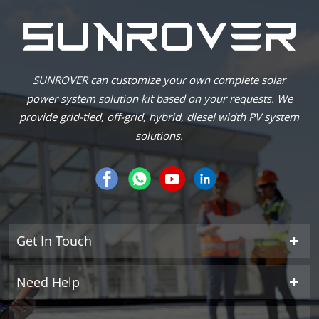
SUNROVER can customize your own complete solar
power system solution kit based on your requests. We
provide grid-tied, off-grid, hybrid, diesel width PV system
solutions.
Get In Touch
Need Help