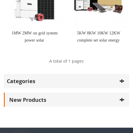
1MW 2MW on grid system
5KW 8KW 10KW 12KW
power solar
complete set solar energy
system hybrid solar
A total of
1
pages
Categories
New Products