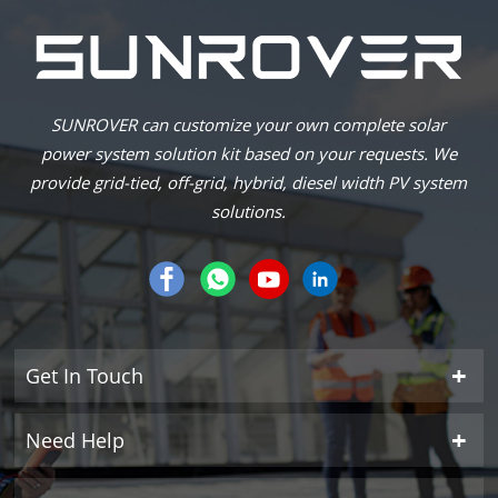
SUNROVER can customize your own complete solar
power system solution kit based on your requests. We
provide grid-tied, off-grid, hybrid, diesel width PV system
solutions.
Get In Touch
Need Help