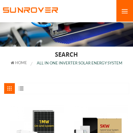
SEARCH
HOME
ALL IN ONE INVERTER SOLAR ENERGY SYSTEM