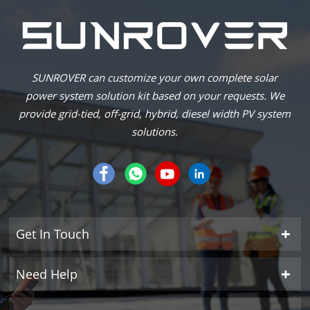
SUNROVER can customize your own complete solar
power system solution kit based on your requests. We
provide grid-tied, off-grid, hybrid, diesel width PV system
solutions.
Get In Touch
Need Help