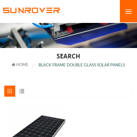
SEARCH
HOME
BLACK FRAME DOUBLE GLASS SOLAR PANELS