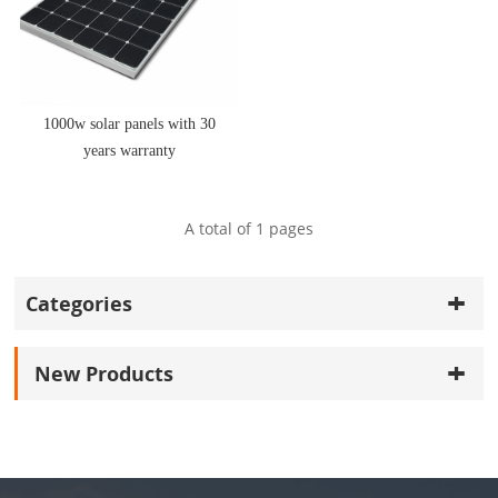
1000w solar panels with 30
years warranty
A total of
1
pages
Categories
New Products