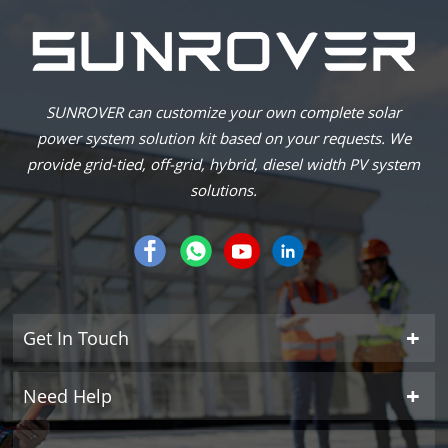
SUNROVER can customize your own complete solar
power system solution kit based on your requests. We
provide grid-tied, off-grid, hybrid, diesel width PV system
solutions.
Get In Touch
Need Help