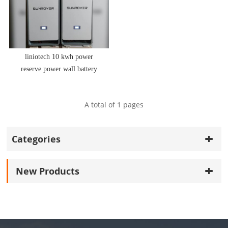
liniotech 10 kwh power
reserve power wall battery
storage power by CATL 20
years warranty
A total of
1
pages
Categories
New Products