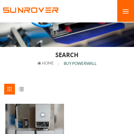
SEARCH
HOME
BUY POWERWALL