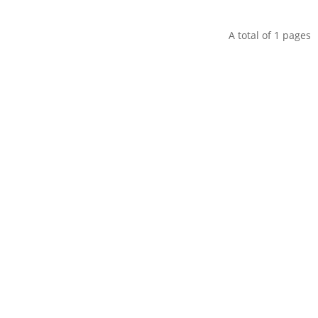
A total of
1
pages