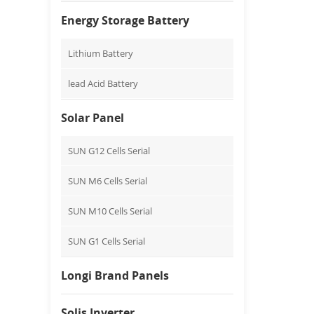
Energy Storage Battery
Lithium Battery
lead Acid Battery
Solar Panel
SUN G12 Cells Serial
SUN M6 Cells Serial
SUN M10 Cells Serial
SUN G1 Cells Serial
Longi Brand Panels
Solis Inverter