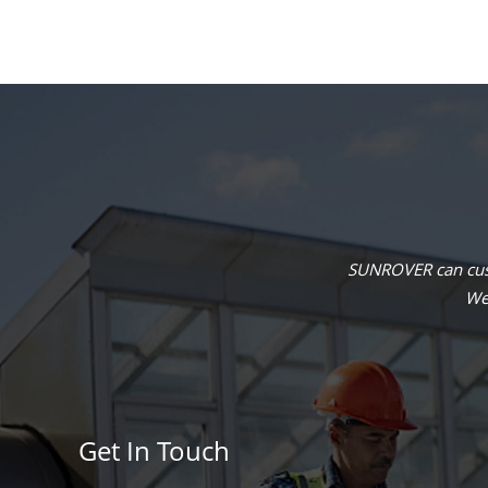
SUNROVER can cust
We 
Get In Touch