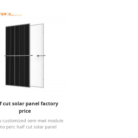
f cut solar panel factory
price
ry customized oem mwt module
o perc half cut solar panel
ctory price with TUV CE ISO