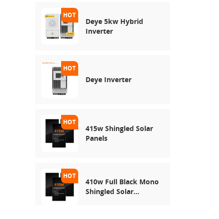
Deye 5kw Hybrid
Inverter
Deye Inverter
415w Shingled Solar
Panels
410w Full Black Mono
Shingled Solar
Module