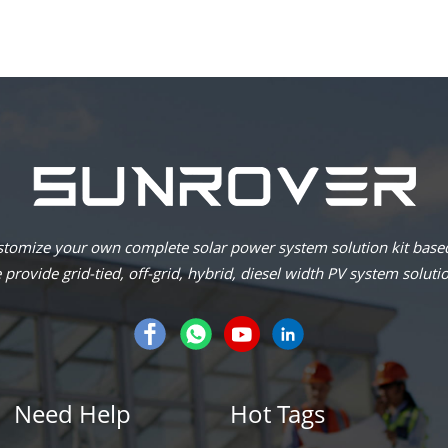
omize your own complete solar power system solution kit based
provide grid-tied, off-grid, hybrid, diesel width PV system soluti
Need Help
Hot Tags