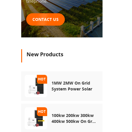
telephone.
CONTACT US
New Products
1MW 2MW On Grid
System Power Solar
100kw 200kw 300kw
400kw 500kw On Grid
Use Solar Power