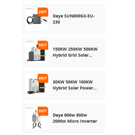
Energy Storage
System
Deye SUN800G3-EU-
230
150KW 250KW 500KW
Hybrid Grid Solar
System
30KW 50KW 100KW
Hybrid Solar Power
System
Deye 600w 800w
2000w Micro Inverter