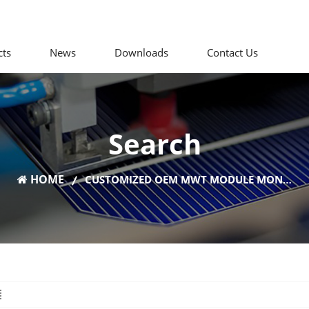
cts
News
Downloads
Contact Us
Search
HOME
CUSTOMIZED OEM MWT MODULE MONO PERC PV PANELS