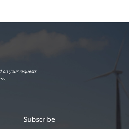
 on your requests.
ons.
Subscribe