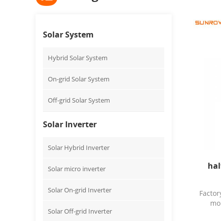
Solar System
Hybrid Solar System
On-grid Solar System
Off-grid Solar System
Solar Inverter
Solar Hybrid Inverter
hal
Solar micro inverter
Solar On-grid Inverter
Facto
mon
Solar Off-grid Inverter
fa