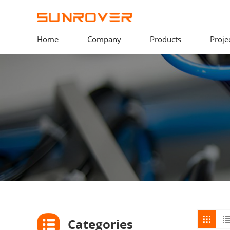
Home
Company
Products
Proje
Categories