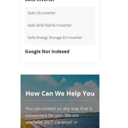
Solis US Inverter
Solis Grid-Tied EU Inverter
Solis Energy Storage EU Inverter
Google Not Indexed
How Can We Help You
You can contact us any way that is
convenient for you. We are
available 24/7 via email or