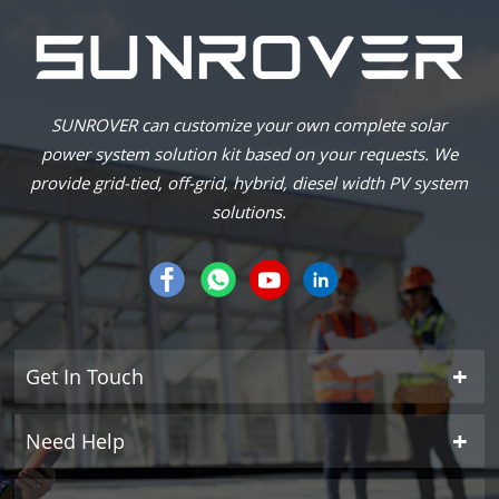
SUNROVER can customize your own complete solar
power system solution kit based on your requests. We
provide grid-tied, off-grid, hybrid, diesel width PV system
solutions.
Get In Touch
Need Help