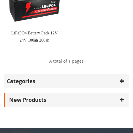
LiFePO4 Battery Pack 12V
24V 100ah 200ah
A total of
1
pages
Categories
New Products