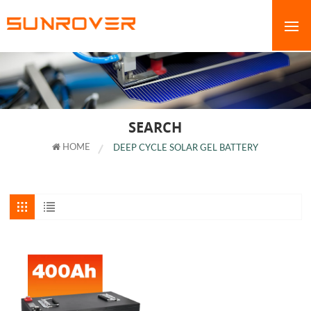
SEARCH
HOME
DEEP CYCLE SOLAR GEL BATTERY