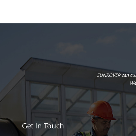
SUNROVER can cust
We 
Get In Touch