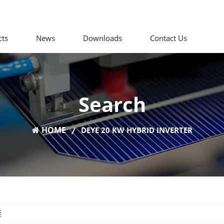
cts
News
Downloads
Contact Us
Search
HOME
DEYE 20 KW HYBRID INVERTER