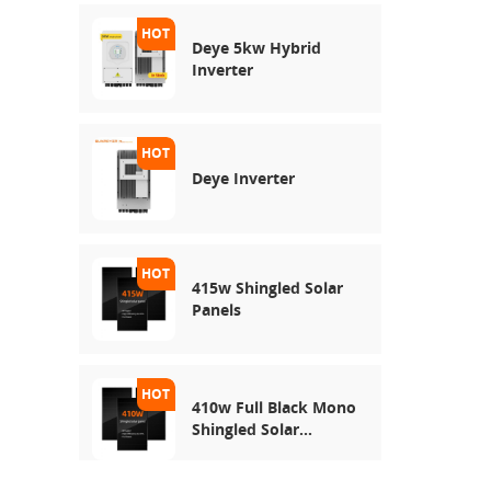
Deye 5kw Hybrid
Inverter
Deye Inverter
415w Shingled Solar
Panels
410w Full Black Mono
Shingled Solar
Module