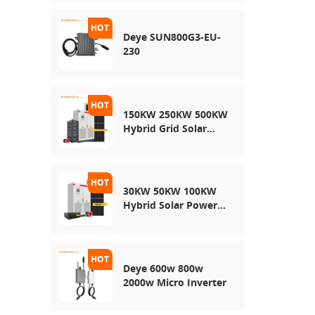
Energy Storage
System
Deye SUN800G3-EU-
230
150KW 250KW 500KW
Hybrid Grid Solar
System
30KW 50KW 100KW
Hybrid Solar Power
System
Deye 600w 800w
2000w Micro Inverter