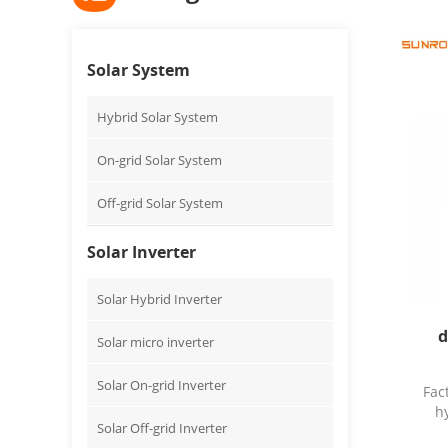
Solar System
Hybrid Solar System
On-grid Solar System
Off-grid Solar System
Solar Inverter
Solar Hybrid Inverter
d
Solar micro inverter
Solar On-grid Inverter
Fac
h
Solar Off-grid Inverter