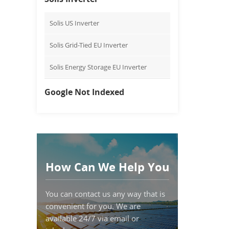
Solis US Inverter
Solis Grid-Tied EU Inverter
Solis Energy Storage EU Inverter
Google Not Indexed
How Can We Help You
You can contact us any way that is
convenient for you. We are
available 24/7 via email or