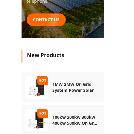
telephone.
CONTACT US
New Products
1MW 2MW On Grid
System Power Solar
100kw 200kw 300kw
400kw 500kw On Grid
Use Solar Power