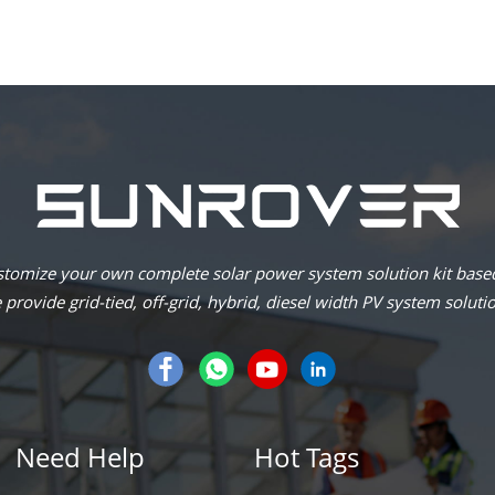
omize your own complete solar power system solution kit based
provide grid-tied, off-grid, hybrid, diesel width PV system soluti
Need Help
Hot Tags