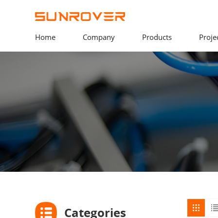
Home
Company
Products
Proje
Categories