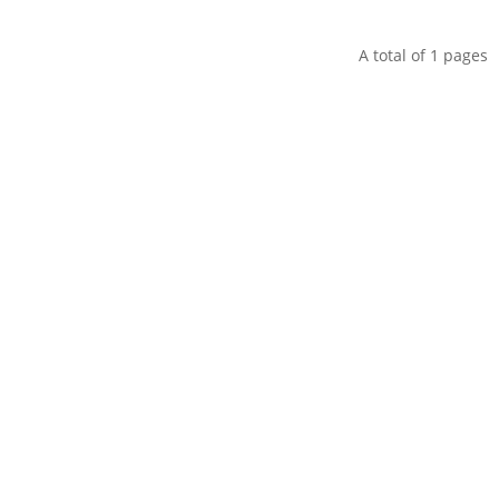
A total of
1
pages