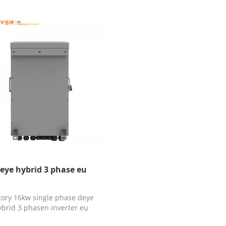
eye hybrid 3 phase eu
tory 16kw single phase deye
ybrid 3 phasen inverter eu