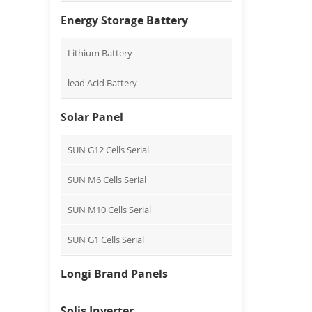
Energy Storage Battery
Lithium Battery
lead Acid Battery
Solar Panel
SUN G12 Cells Serial
SUN M6 Cells Serial
SUN M10 Cells Serial
SUN G1 Cells Serial
Longi Brand Panels
Solis Inverter