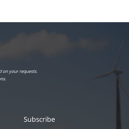
 on your requests.
ons.
Subscribe