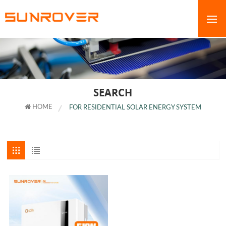
SEARCH
HOME
FOR RESIDENTIAL SOLAR ENERGY SYSTEM