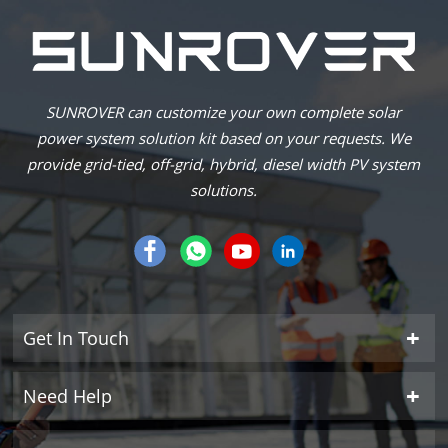
SUNROVER can customize your own complete solar
power system solution kit based on your requests. We
provide grid-tied, off-grid, hybrid, diesel width PV system
solutions.
Get In Touch
Need Help