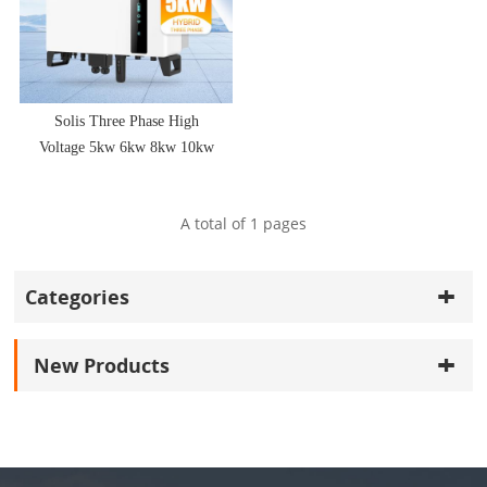
Solis Three Phase High
Voltage 5kw 6kw 8kw 10kw
Hybrid Solar Inverter
A total of
1
pages
Categories
New Products