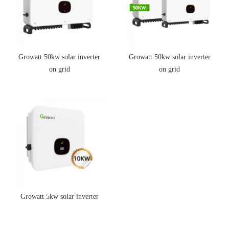
Growatt 50kw solar inverter
Growatt 50kw solar inverter
on grid
on grid
Growatt 5kw solar inverter