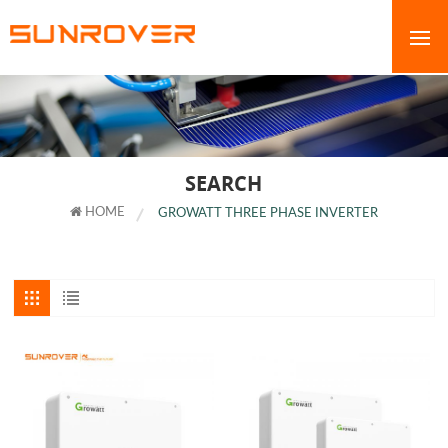
SEARCH
HOME
GROWATT THREE PHASE INVERTER