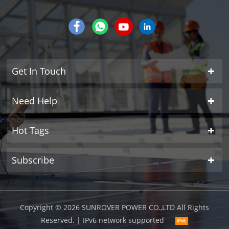
Get In Touch
Need Help
Hot Tags
Subscribe
Copyright © 2026 SUNROVER POWER CO.,LTD All Rights
Reserved.
| IPv6 network supported