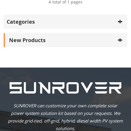
A total of
1
pages
Categories
New Products
SUNROVER can customize your own complete solar
power system solution kit based on your requests. We
provide grid-tied, off-grid, hybrid, diesel width PV system
solutions.