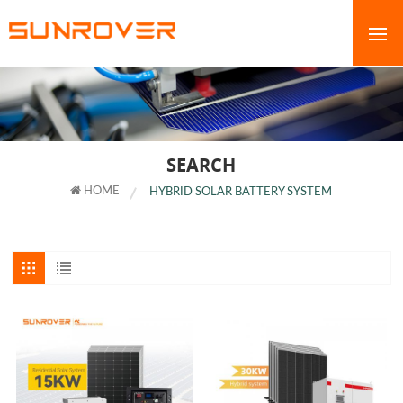
SEARCH
HOME
HYBRID SOLAR BATTERY SYSTEM