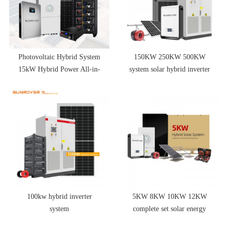
Photovoltaic Hybrid System
150KW 250KW 500KW
15kW Hybrid Power All-in-
system solar hybrid inverter
one Indoor Solar Energy
solar battery pack
System for Home
100kw hybrid inverter
5KW 8KW 10KW 12KW
system
complete set solar energy
system hybrid solar