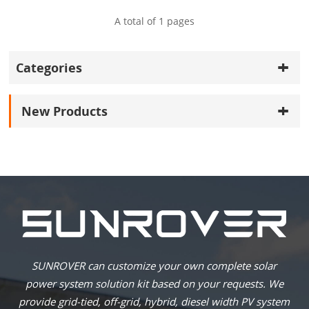
A total of
1
pages
Categories
New Products
SUNROVER can customize your own complete solar
power system solution kit based on your requests. We
provide grid-tied, off-grid, hybrid, diesel width PV system