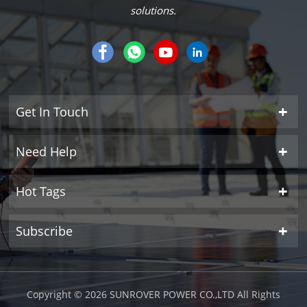
solutions.
Get In Touch
Need Help
Hot Tags
Subscribe
Copyright © 2026 SUNROVER POWER CO.,LTD All Rights