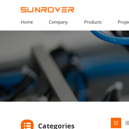
Home
Company
Products
Proje
Categories