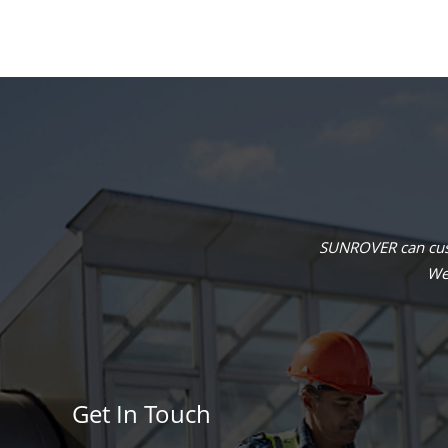
SUNROVER can cust
We 
Get In Touch