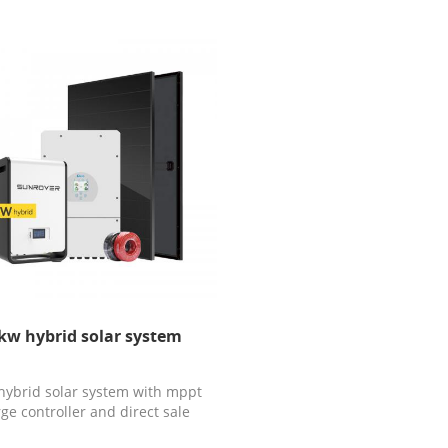
kw hybrid solar system
hybrid solar system with mppt
ge controller and direct sale