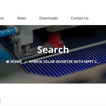
cts
News
Downloads
Contact Us
Search
HOME
HYBRID SOLAR INVERTER WITH MPPT CHARGE CONTROLLER