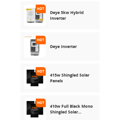
Deye 5kw Hybrid
Inverter
Deye Inverter
415w Shingled Solar
Panels
410w Full Black Mono
Shingled Solar
Module