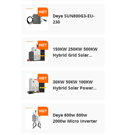
Energy Storage
System
Deye SUN800G3-EU-
230
150KW 250KW 500KW
Hybrid Grid Solar
System
30KW 50KW 100KW
Hybrid Solar Power
System
Deye 600w 800w
2000w Micro Inverter