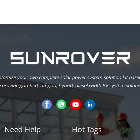
omize your own complete solar power system solution kit based
provide grid-tied, off-grid, hybrid, diesel width PV system soluti
Need Help
Hot Tags