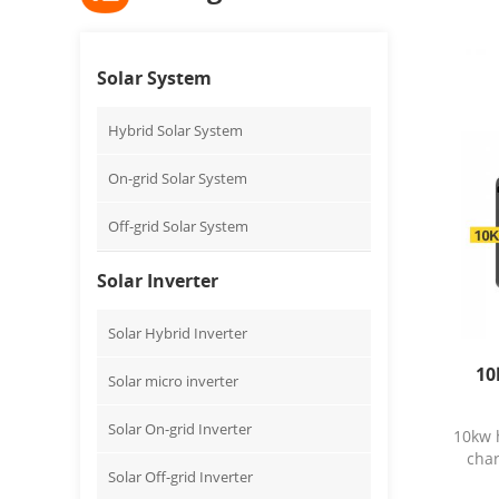
Solar System
Hybrid Solar System
On-grid Solar System
Off-grid Solar System
Solar Inverter
Solar Hybrid Inverter
10
Solar micro inverter
Solar On-grid Inverter
10kw 
char
Solar Off-grid Inverter