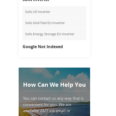
Solis US Inverter
Solis Grid-Tied EU Inverter
Solis Energy Storage EU Inverter
Google Not Indexed
How Can We Help You
You can contact us any way that is
convenient for you. We are
available 24/7 via email or