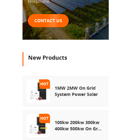
telephone.
CONTACT US
New Products
1MW 2MW On Grid
System Power Solar
100kw 200kw 300kw
400kw 500kw On Grid
Use Solar Power