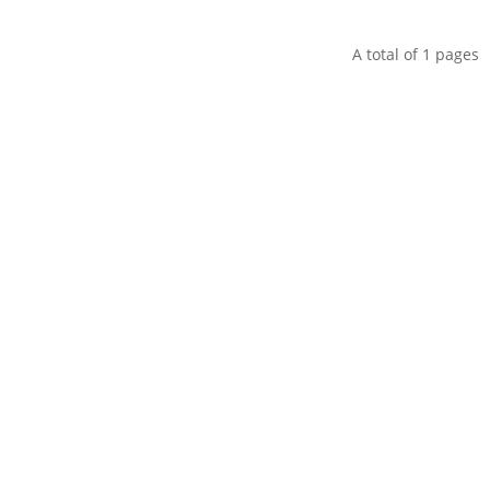
A total of
1
pages