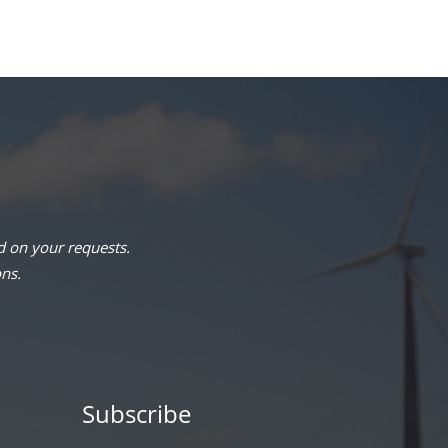
 on your requests.
ons.
Subscribe