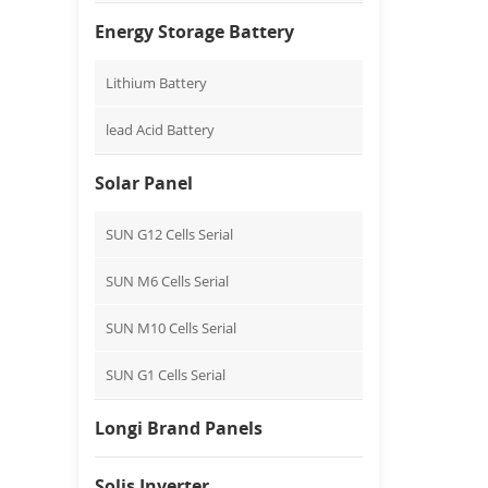
Energy Storage Battery
Lithium Battery
lead Acid Battery
Solar Panel
SUN G12 Cells Serial
SUN M6 Cells Serial
SUN M10 Cells Serial
SUN G1 Cells Serial
Longi Brand Panels
Solis Inverter