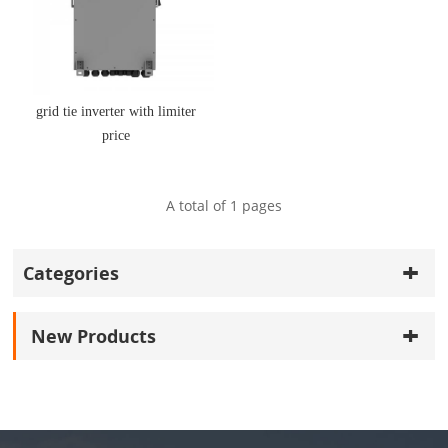
grid tie inverter with limiter
price
A total of
1
pages
Categories
New Products