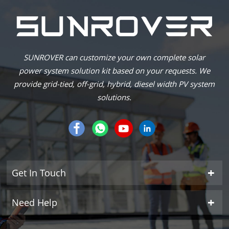
SUNROVER can customize your own complete solar
power system solution kit based on your requests. We
provide grid-tied, off-grid, hybrid, diesel width PV system
solutions.
Get In Touch
Need Help