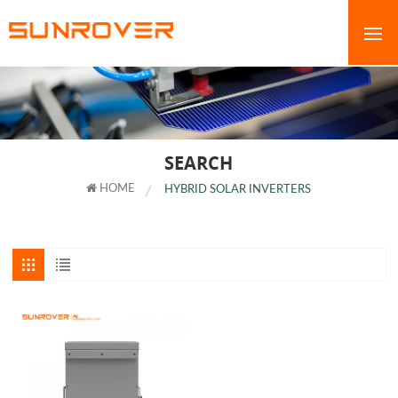
SEARCH
HOME
HYBRID SOLAR INVERTERS