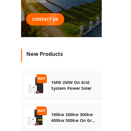
telephone.
CONTACT US
New Products
1MW 2MW On Grid
System Power Solar
100kw 200kw 300kw
400kw 500kw On Grid
Use Solar Power