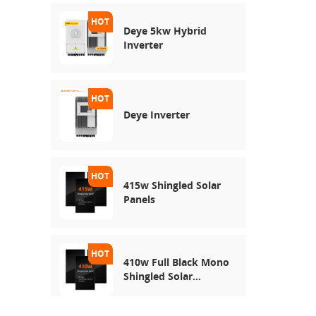
Deye 5kw Hybrid
Inverter
Deye Inverter
415w Shingled Solar
Panels
410w Full Black Mono
Shingled Solar
Module