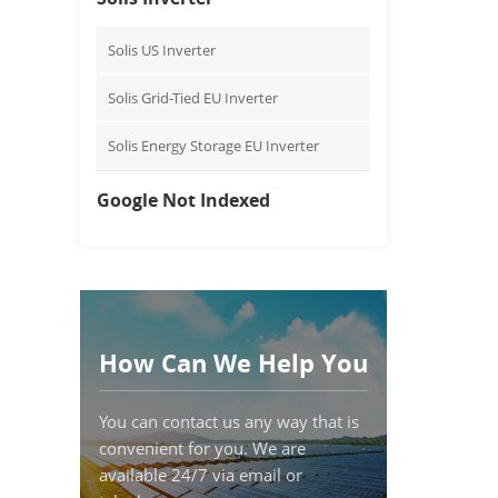
Solis US Inverter
Solis Grid-Tied EU Inverter
Solis Energy Storage EU Inverter
Google Not Indexed
How Can We Help You
You can contact us any way that is
convenient for you. We are
available 24/7 via email or