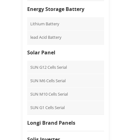
Energy Storage Battery
Lithium Battery
lead Acid Battery
Solar Panel
SUN G12 Cells Serial
SUN M6 Cells Serial
SUN M10 Cells Serial
SUN G1 Cells Serial
Longi Brand Panels
Solis Inverter