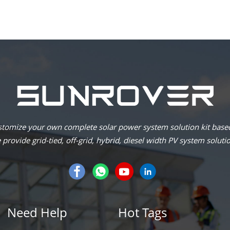
omize your own complete solar power system solution kit based
provide grid-tied, off-grid, hybrid, diesel width PV system soluti
Need Help
Hot Tags