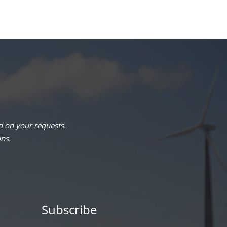
 on your requests.
ons.
Subscribe