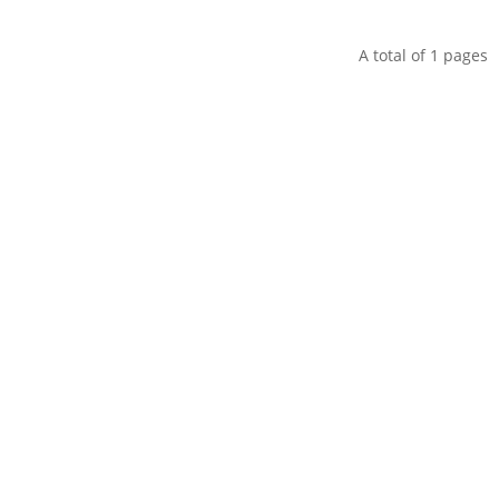
A total of
1
pages