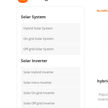
Solar System
Hybrid Solar System
On-grid Solar System
Off-grid Solar System
Solar Inverter
Solar Hybrid Inverter
hybri
Solar micro inverter
Solar On-grid Inverter
Popul
invert
Solar Off-grid Inverter