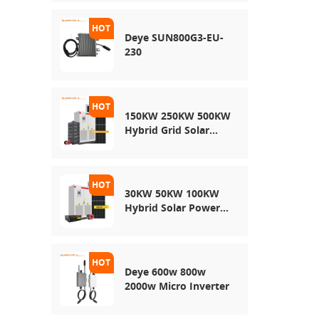
Energy Storage
System
Deye SUN800G3-EU-
230
150KW 250KW 500KW
Hybrid Grid Solar
System
30KW 50KW 100KW
Hybrid Solar Power
System
Deye 600w 800w
2000w Micro Inverter