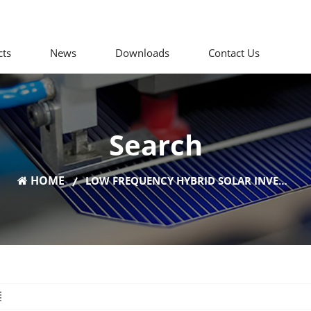
cts
News
Downloads
Contact Us
Search
HOME
LOW FREQUENCY HYBRID SOLAR INVERTER