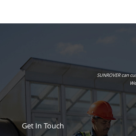
SUNROVER can cust
We 
Get In Touch