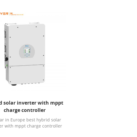
d solar inverter with mppt
charge controller
ar in Europe best hybrid solar
er with mppt charge controller