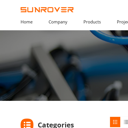
Home
Company
Products
Proje
Categories