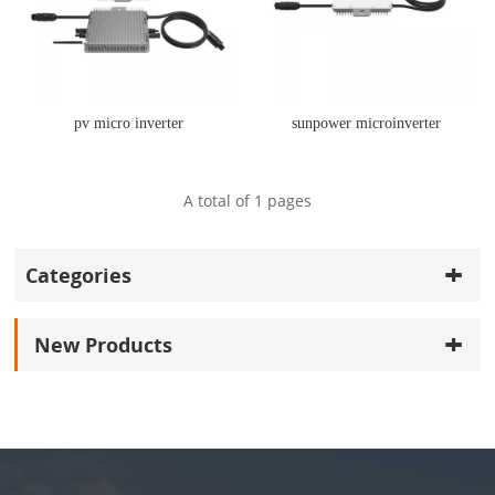
pv micro inverter
sunpower microinverter
A total of
1
pages
Categories
New Products