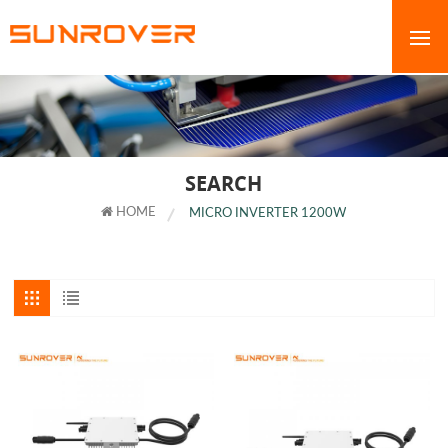
SEARCH
HOME
MICRO INVERTER 1200W