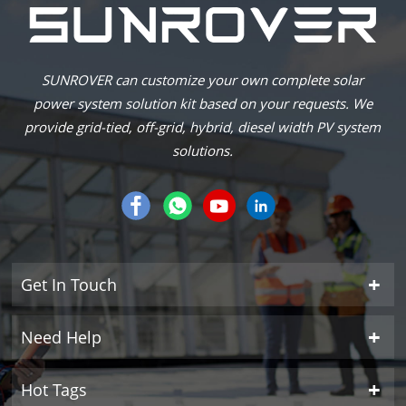
SUNROVER can customize your own complete solar
power system solution kit based on your requests. We
provide grid-tied, off-grid, hybrid, diesel width PV system
solutions.
Get In Touch
Need Help
Hot Tags