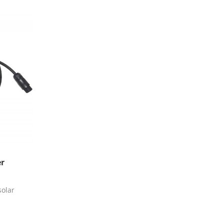
er
olar