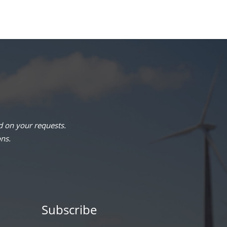
 on your requests.
ons.
Subscribe