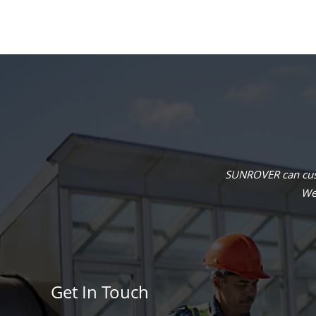
SUNROVER can cust
We 
Get In Touch