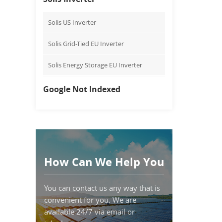
Solis US Inverter
Solis Grid-Tied EU Inverter
Solis Energy Storage EU Inverter
Google Not Indexed
How Can We Help You
You can contact us any way that is
convenient for you. We are
available 24/7 via email or