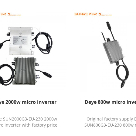
ye 2000w micro inverter
Deye 800w micro inve
e SUN2000G3-EU-230 2000w
Original factory supply 
o inverter with factory price
SUN800G3-EU-230 800w 
inverter