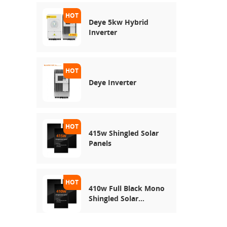
Deye 5kw Hybrid
Inverter
Deye Inverter
415w Shingled Solar
Panels
410w Full Black Mono
Shingled Solar
Module