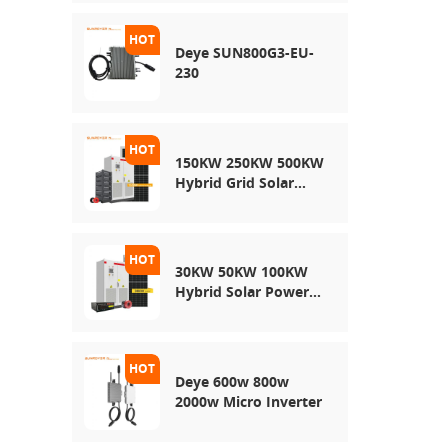
Energy Storage
System
Deye SUN800G3-EU-
230
150KW 250KW 500KW
Hybrid Grid Solar
System
30KW 50KW 100KW
Hybrid Solar Power
System
Deye 600w 800w
2000w Micro Inverter