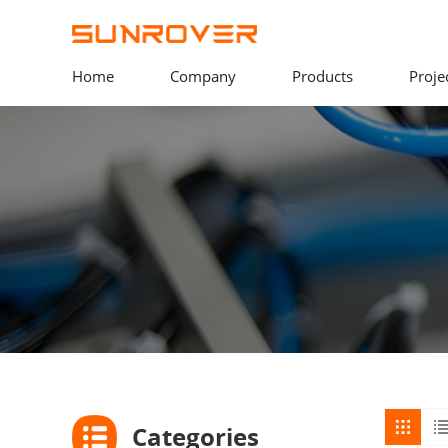
Home
Company
Products
Proje
Categories