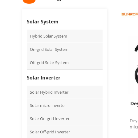
Solar System
Hybrid Solar System
On-grid Solar System
Off-grid Solar System
Solar Inverter
Solar Hybrid Inverter
De
Solar micro inverter
Solar On-grid Inverter
Dey
micr
Solar Off-grid Inverter