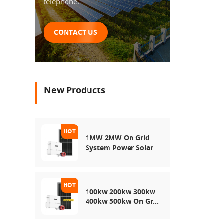
telephone.
CONTACT US
New Products
1MW 2MW On Grid
System Power Solar
100kw 200kw 300kw
400kw 500kw On Grid
Use Solar Power