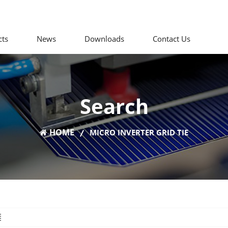
cts
News
Downloads
Contact Us
Search
HOME
MICRO INVERTER GRID TIE