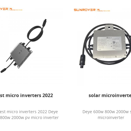
st micro inverters 2022
solar microinvert
est micro inverters 2022 Deye
Deye 600w 800w 2000w s
800w 2000w pv micro inverter
microinverter
with 2 mppt