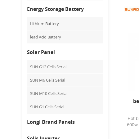
Energy Storage Battery
Lithium Battery
lead Acid Battery
Solar Panel
SUN G12 Cells Serial
SUN M6 Cells Serial
SUN M10 Cells Serial
be
SUN G1 Cells Serial
Hot b
Longi Brand Panels
600w 
Solis Inverter