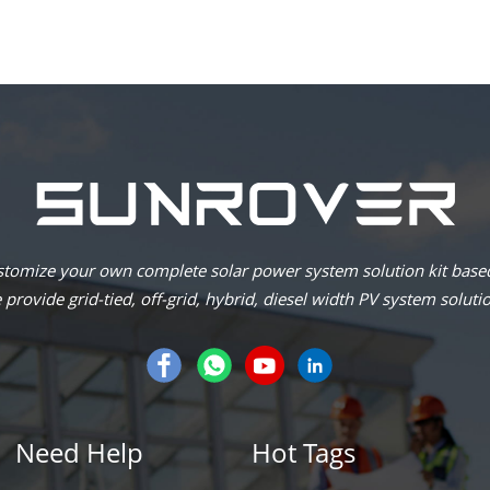
omize your own complete solar power system solution kit based
provide grid-tied, off-grid, hybrid, diesel width PV system soluti
Need Help
Hot Tags