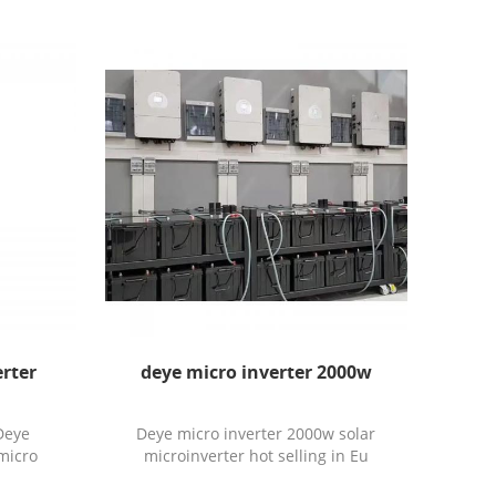
rter
deye micro inverter 2000w
Deye
Deye micro inverter 2000w solar
micro
microinverter hot selling in Eu