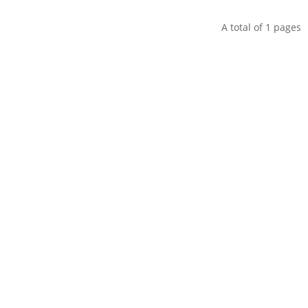
A total of
1
pages