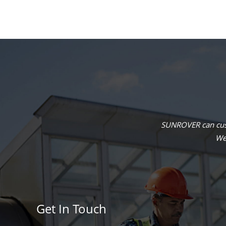
SUNROVER can cust
We 
Get In Touch