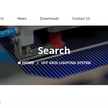
cts
News
Downloads
Contact Us
Search
HOME
OFF GRID LIGHTING SYSTEM