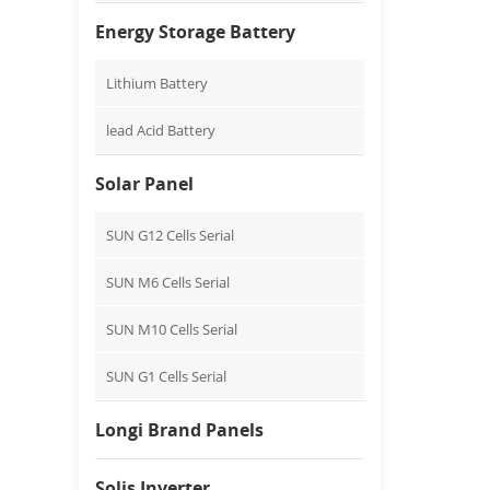
Energy Storage Battery
Lithium Battery
lead Acid Battery
Solar Panel
SUN G12 Cells Serial
SUN M6 Cells Serial
SUN M10 Cells Serial
SUN G1 Cells Serial
Longi Brand Panels
Solis Inverter