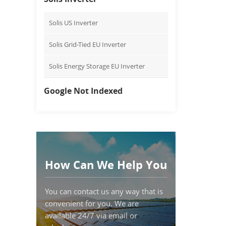
Solis US Inverter
Solis Grid-Tied EU Inverter
Solis Energy Storage EU Inverter
Google Not Indexed
How Can We Help You
You can contact us any way that is
convenient for you. We are
available 24/7 via email or