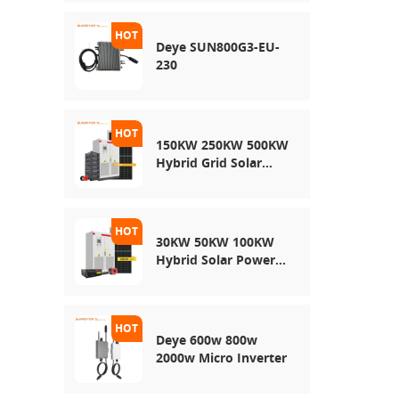
Energy Storage
System
Deye SUN800G3-EU-
230
150KW 250KW 500KW
Hybrid Grid Solar
System
30KW 50KW 100KW
Hybrid Solar Power
System
Deye 600w 800w
2000w Micro Inverter