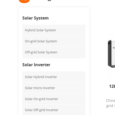
Solar System
Hybrid Solar System
On-grid Solar System
Off-grid Solar System
Solar Inverter
Solar Hybrid Inverter
12
Solar micro inverter
Solar On-grid Inverter
Chin
grid
Solar Off-grid Inverter