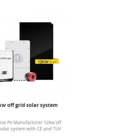
kw off grid solar system
ese PV Manufacturer 12kw off
 solar system with CE and TUV