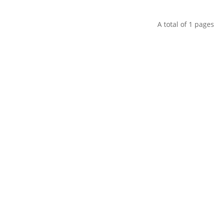
A total of
1
pages