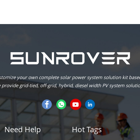
omize your own complete solar power system solution kit based
provide grid-tied, off-grid, hybrid, diesel width PV system soluti
Need Help
Hot Tags