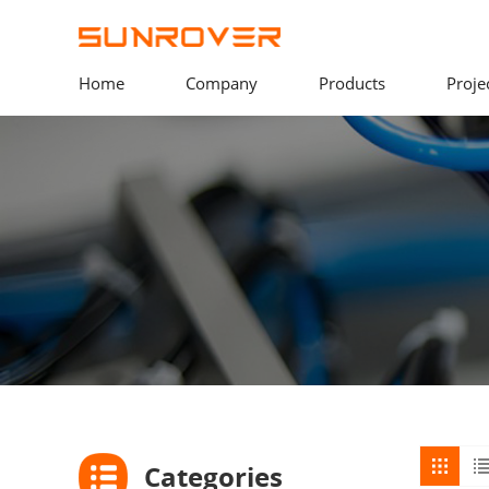
Home
Company
Products
Proje
Categories