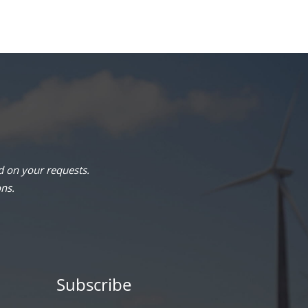
 on your requests.
ons.
Subscribe