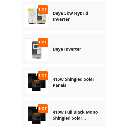
Deye 5kw Hybrid
Inverter
Deye Inverter
415w Shingled Solar
Panels
410w Full Black Mono
Shingled Solar
Module