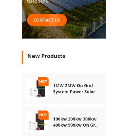
telephone.
CONTACT US
New Products
1MW 2MW On Grid
System Power Solar
100kw 200kw 300kw
400kw 500kw On Grid
Use Solar Power