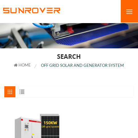
SEARCH
HOME
OFF GRID SOLAR AND GENERATOR SYSTEM