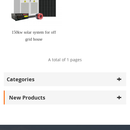
150kw solar system for off
grid house
A total of
1
pages
Categories
New Products