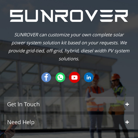
SUNROVER can customize your own complete solar
power system solution kit based on your requests. We
provide grid-tied, off-grid, hybrid, diesel width PV system
solutions.
Get In Touch
Need Help