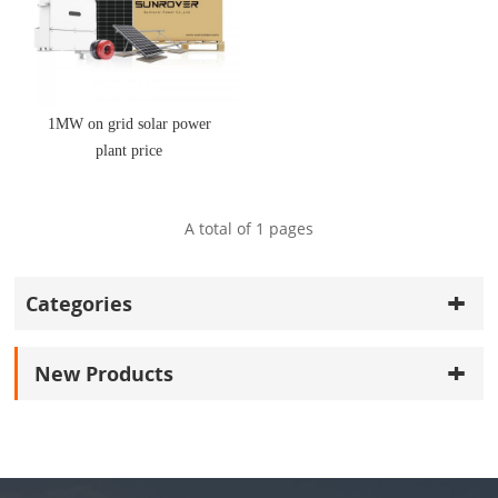
1MW on grid solar power
plant price
A total of
1
pages
Categories
New Products