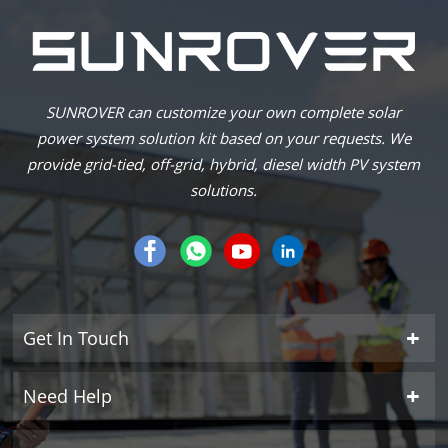
SUNROVER can customize your own complete solar
power system solution kit based on your requests. We
provide grid-tied, off-grid, hybrid, diesel width PV system
solutions.
Get In Touch
Need Help