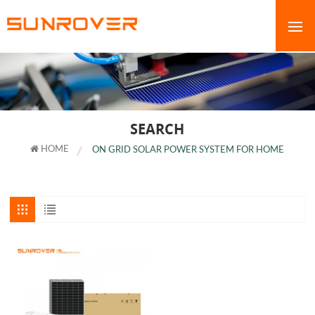
SEARCH
HOME
ON GRID SOLAR POWER SYSTEM FOR HOME