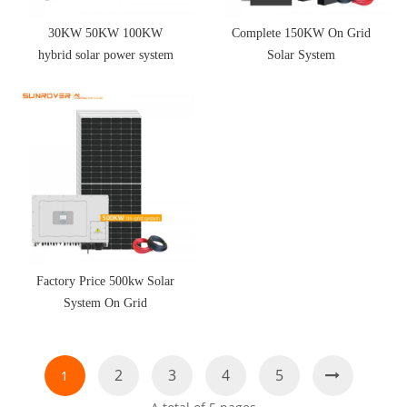
30KW 50KW 100KW
Complete 150KW On Grid
hybrid solar power system
Solar System
Factory Price 500kw Solar
System On Grid
2
3
4
5
1