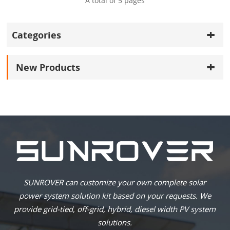
A total of
5
pages
Categories
New Products
SUNROVER can customize your own complete solar
power system solution kit based on your requests. We
provide grid-tied, off-grid, hybrid, diesel width PV system
solutions.