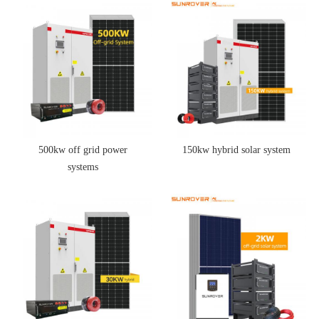
500kw off grid power
150kw hybrid solar system
systems