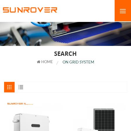
SEARCH
HOME
ON GRID SYSTEM