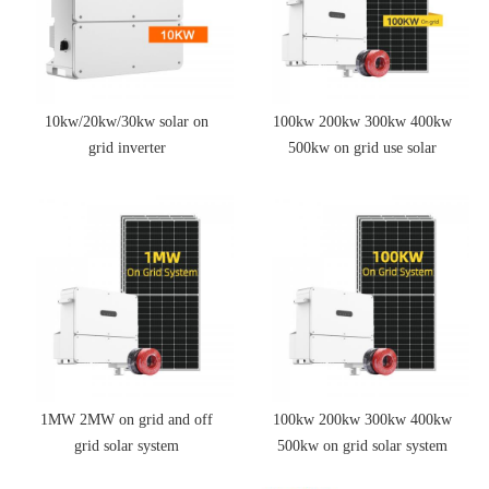
10kw/20kw/30kw solar on
100kw 200kw 300kw 400kw
grid inverter
500kw on grid use solar
power energy storage system
1MW 2MW on grid and off
100kw 200kw 300kw 400kw
grid solar system
500kw on grid solar system
price