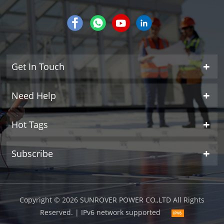
Get In Touch
Need Help
Hot Tags
Subscribe
Copyright © 2026 SUNROVER POWER CO.,LTD All Rights
Reserved.
| IPv6 network supported