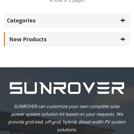
A total of
2
pages
Categories
New Products
SUNROVER can customize your own complete solar
power system solution kit based on your requests. We
provide grid-tied, off-grid, hybrid, diesel width PV system
solutions.