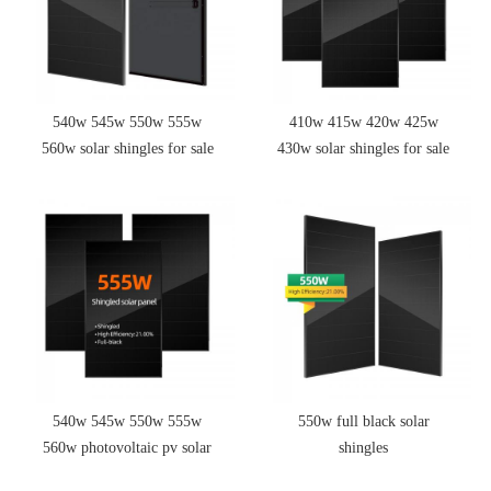
540w 545w 550w 555w
410w 415w 420w 425w
560w solar shingles for sale
430w solar shingles for sale
540w 545w 550w 555w
550w full black solar
560w photovoltaic pv solar
shingles
panels solar panel shingles