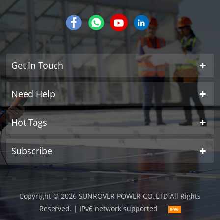
Get In Touch
Need Help
Hot Tags
Subscribe
Copyright © 2026 SUNROVER POWER CO.,LTD All Rights
Reserved.
| IPv6 network supported