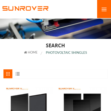
SEARCH
HOME
PHOTOVOLTAIC SHINGLES