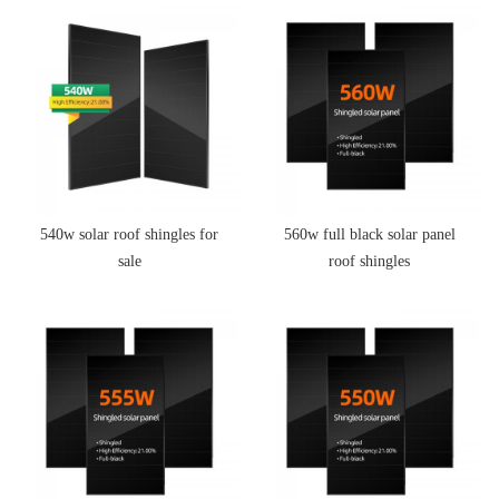
540w solar roof shingles for
560w full black solar panel
sale
roof shingles