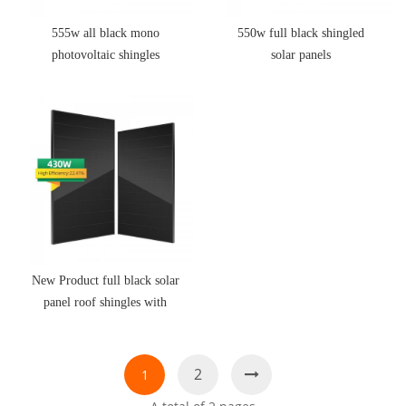
555w all black mono
550w full black shingled
photovoltaic shingles
solar panels
New Product full black solar
panel roof shingles with
High Quality
2
1