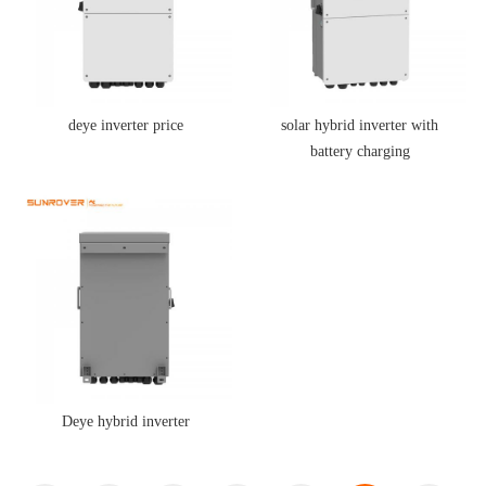
deye inverter price
solar hybrid inverter with
battery charging
Deye hybrid inverter