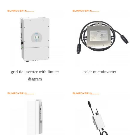
grid tie inverter with limiter
solar microinverter
diagram