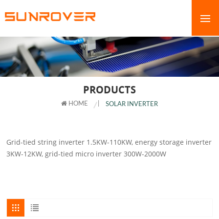
PRODUCTS
HOME
|
SOLAR INVERTER
Grid-tied string inverter 1.5KW-110KW, energy storage inverter
3KW-12KW, grid-tied micro inverter 300W-2000W