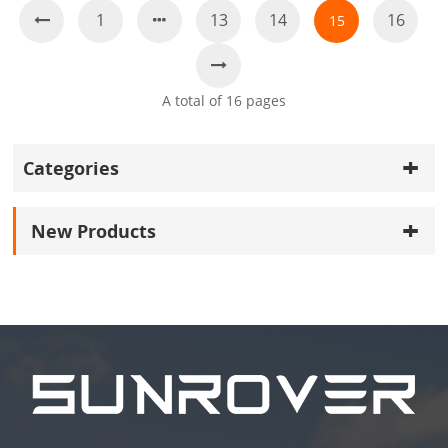
1
13
14
16
15
A total of
16
pages
Categories
New Products