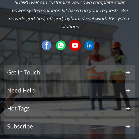
SUNROVER can customize your own complete solar
power system solution kit based on your requests. We
provide grid-tied, off-grid, hybrid, diesel width PV system
solutions.
Get In Touch
Need Help
Hot Tags
Subscribe