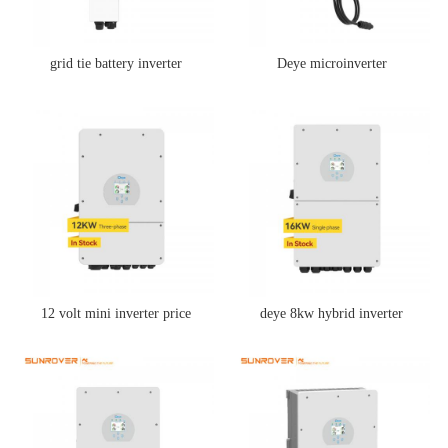
grid tie battery inverter
Deye microinverter
12 volt mini inverter price
deye 8kw hybrid inverter