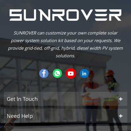
SUNROVER can customize your own complete solar
power system solution kit based on your requests. We
provide grid-tied, off-grid, hybrid, diesel width PV system
solutions.
Get In Touch
Need Help