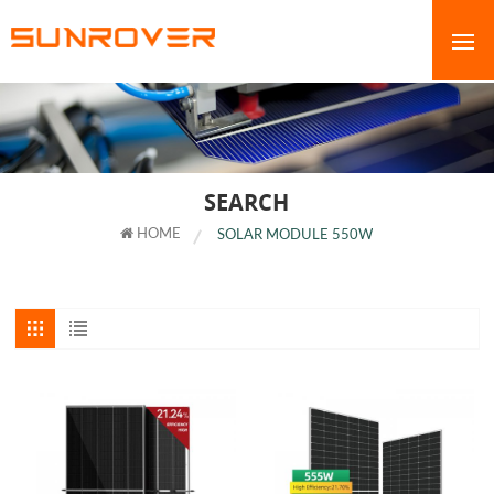
SEARCH
HOME
SOLAR MODULE 550W