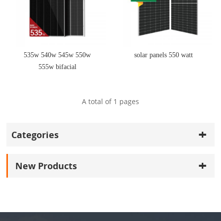
535w 540w 545w 550w
solar panels 550 watt
555w bifacial
monocrystalline photovoltaic
solar power panels
A total of
1
pages
Categories
New Products