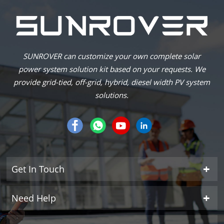
SUNROVER can customize your own complete solar
power system solution kit based on your requests. We
provide grid-tied, off-grid, hybrid, diesel width PV system
solutions.
Get In Touch
Need Help