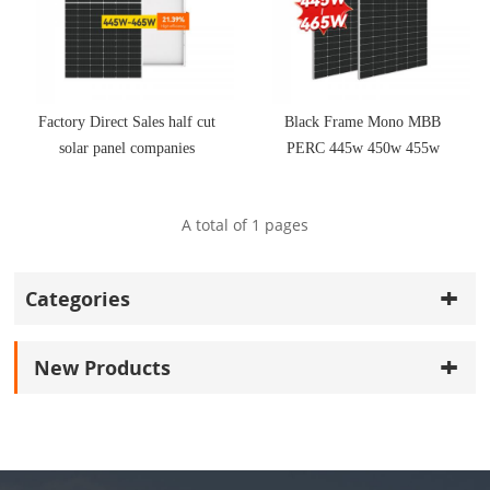
Factory Direct Sales half cut
Black Frame Mono MBB
solar panel companies
PERC 445w 450w 455w
460w 465w solar panels for
sale
A total of
1
pages
Categories
New Products