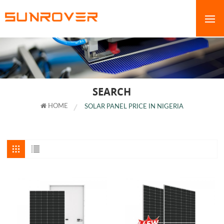
SEARCH
HOME
SOLAR PANEL PRICE IN NIGERIA