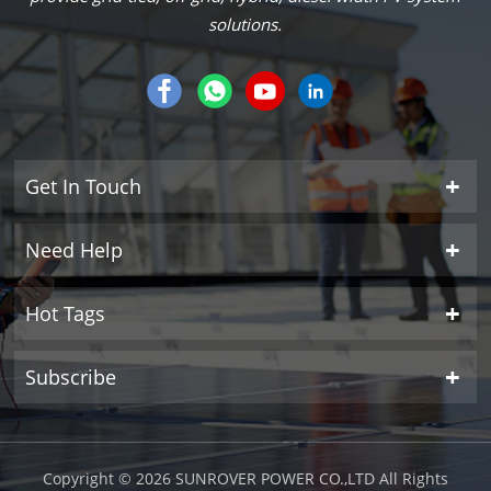
solutions.
Get In Touch
Need Help
Hot Tags
Subscribe
Copyright © 2026 SUNROVER POWER CO.,LTD All Rights