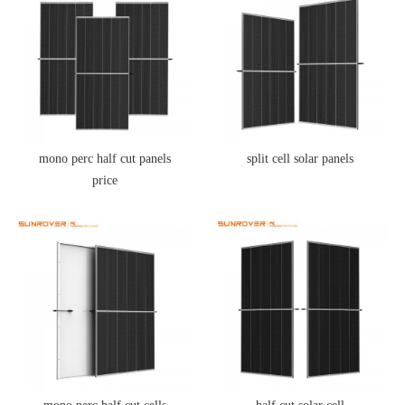
mono perc half cut panels
split cell solar panels
price