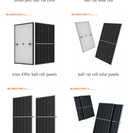
mono perc half cut cells
half cut solar cell
trina 430w half cell panels
half cut cell solar panels