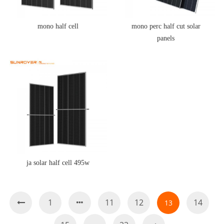
mono half cell
mono perc half cut solar
panels
ja solar half cell 495w
1
11
12
14
13