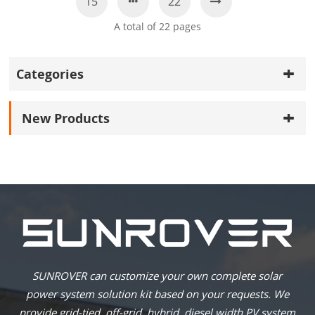
15
22
A total of
22
pages
Categories
New Products
SUNROVER can customize your own complete solar
power system solution kit based on your requests. We
provide grid-tied, off-grid, hybrid, diesel width PV system