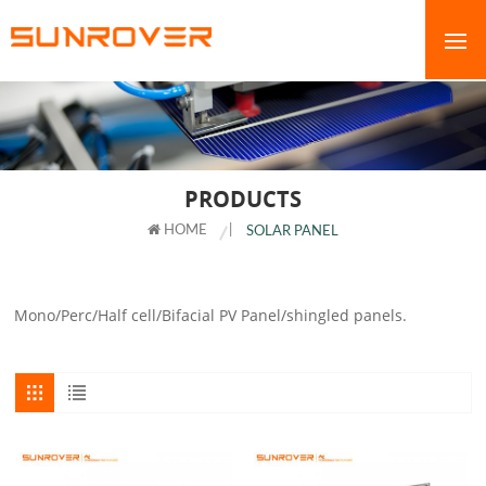
PRODUCTS
HOME
|
SOLAR PANEL
Mono/Perc/Half cell/Bifacial PV Panel/shingled panels.