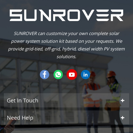
SUNROVER can customize your own complete solar
power system solution kit based on your requests. We
provide grid-tied, off-grid, hybrid, diesel width PV system
solutions.
Get In Touch
Need Help