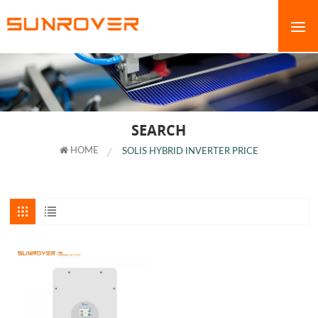
SEARCH
HOME
SOLIS HYBRID INVERTER PRICE