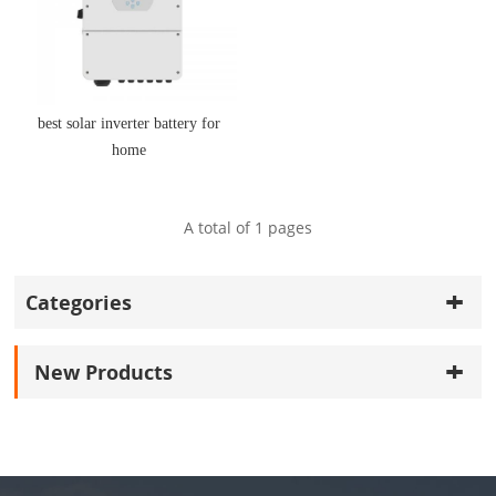
best solar inverter battery for
home
A total of
1
pages
Categories
New Products