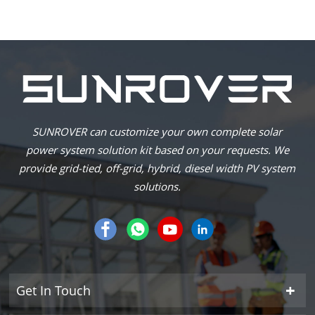
SUNROVER can customize your own complete solar
power system solution kit based on your requests. We
provide grid-tied, off-grid, hybrid, diesel width PV system
solutions.
Get In Touch