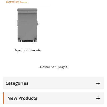
Deye hybrid inverter
A total of
1
pages
Categories
New Products