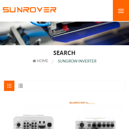
SEARCH
HOME
SUNGROW INVERTER