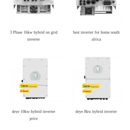
3 Phase 16kw hybrid on grid
best inverter for home south
inverter
africa
deye 10kw hybrid inverter
deye 8kw hybrid inverter
price