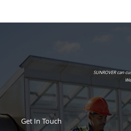
SUNROVER can cust
We 
Get In Touch