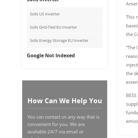
Ameri
Solis US Inverter
This 
based
Solis Grid-Tied EU Inverter
the C
Solis Energy Storage EU Inverter
“The 
Google Not Indexed
reaso
injec
the d
essen
BESS 
How Can We Help You
suppl
funda
You can contact us any way that is
emiss
convenient for you. We are
available 24/7 via email or