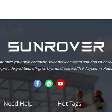
omize your own complete solar power system solution kit based
provide grid-tied, off-grid, hybrid, diesel width PV system soluti
Need Help
Hot Tags