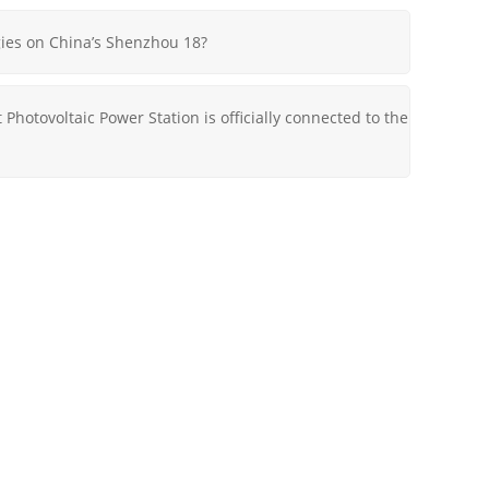
ies on China’s Shenzhou 18?
 Photovoltaic Power Station is officially connected to the