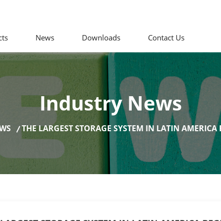
cts
News
Downloads
Contact Us
Industry News
EWS
THE LARGEST STORAGE SYSTEM IN LATIN AMERICA