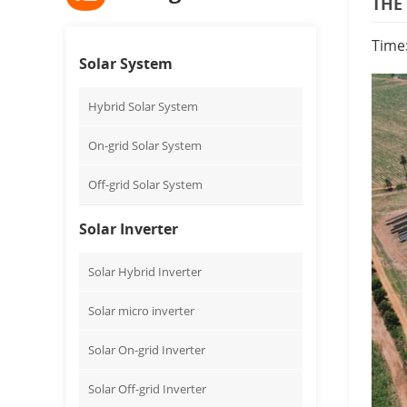
THE
Time
Solar System
Hybrid Solar System
On-grid Solar System
Off-grid Solar System
Solar Inverter
Solar Hybrid Inverter
Solar micro inverter
Solar On-grid Inverter
Solar Off-grid Inverter