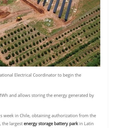
ional Electrical Coordinator to begin the
MWh and allows storing the energy generated by
s week in Chile, obtaining authorization from the
 the largest
energy storage battery park
in Latin