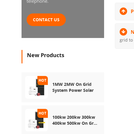
telephone.
P
CONTACT US
N
grid to
New Products
1MW 2MW On Grid
System Power Solar
100kw 200kw 300kw
400kw 500kw On Grid
Use Solar Power