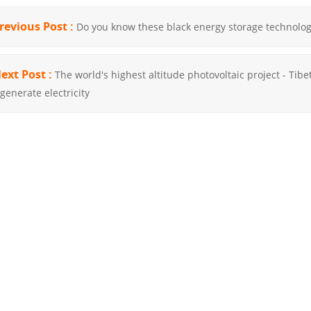
revious Post :
Do you know these black energy storage technolog
ext Post :
The world's highest altitude photovoltaic project - Tibet
 generate electricity