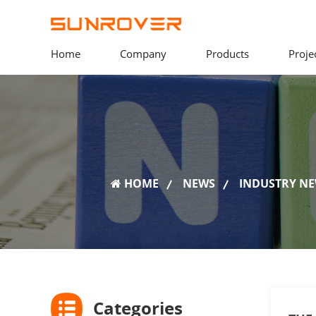
Home
Company
Products
Proje
HOME
NEWS
INDUSTRY N
Categories