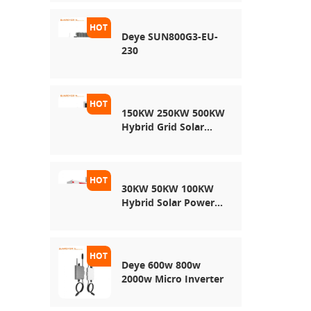
Energy Storage
System
Deye SUN800G3-EU-
230
150KW 250KW 500KW
Hybrid Grid Solar
System
30KW 50KW 100KW
Hybrid Solar Power
System
Deye 600w 800w
2000w Micro Inverter