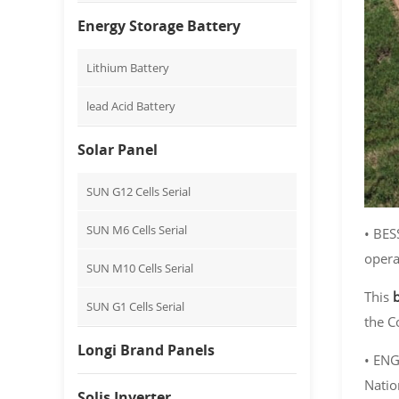
Energy Storage Battery
Lithium Battery
lead Acid Battery
Solar Panel
SUN G12 Cells Serial
SUN M6 Cells Serial
• BES
opera
SUN M10 Cells Serial
This
SUN G1 Cells Serial
the C
Longi Brand Panels
• ENG
Natio
Solis Inverter