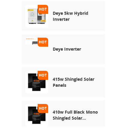
Deye 5kw Hybrid
Inverter
Deye Inverter
415w Shingled Solar
Panels
410w Full Black Mono
Shingled Solar
Module