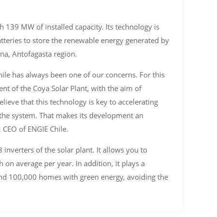
 139 MW of installed capacity. Its technology is
tteries to store the renewable energy generated by
na, Antofagasta region.
ile has always been one of our concerns. For this
t of the Coya Solar Plant, with the aim of
lieve that this technology is key to accelerating
to the system. That makes its development an
n, CEO of ENGIE Chile.
nverters of the solar plant. It allows you to
 on average per year. In addition, it plays a
ound 100,000 homes with green energy, avoiding the