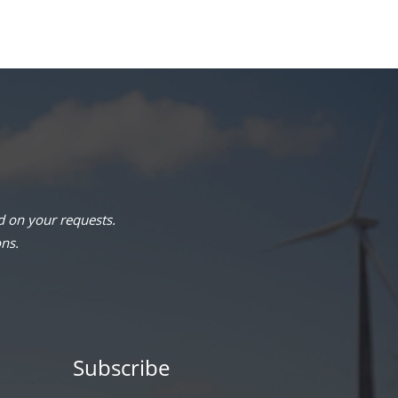
 on your requests.
ons.
Subscribe