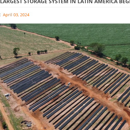
 LARGEST STORAGE SYSTEM IN LATIN AMERICA BE
:
April 03, 2024