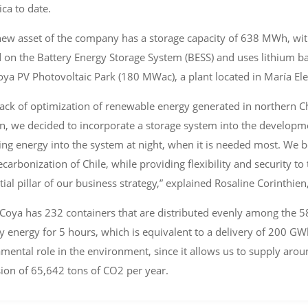
ca to date.
new asset of the company has a storage capacity of 638 MWh, with
 on the Battery Energy Storage System (BESS) and uses lithium ba
oya PV Photovoltaic Park (180 MWac), a plant located in María Ele
lack of optimization of renewable energy generated in northern Ch
n, we decided to incorporate a storage system into the developmen
ting energy into the system at night, when it is needed most. We be
ecarbonization of Chile, while providing flexibility and security 
tial pillar of our business strategy,” explained Rosaline Corinthie
Coya has 232 containers that are distributed evenly among the 58 i
y energy for 5 hours, which is equivalent to a delivery of 200 GWh
mental role in the environment, since it allows us to supply ar
ion of 65,642 tons of CO2 per year.