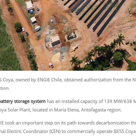
S Coya, owned by ENGIE Chile, obtained authorization from the Nat
tion.
battery storage system
has an installed capacity of 139 MW/638 
oya Solar Plant, located in María Elena, Antofagasta region.
IE took an important step on its path towards decarbonization thi
nal Electric Coordinator (CEN) to commercially operate BESS Coya,