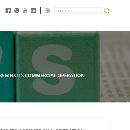
 BEGINS ITS COMMERCIAL OPERATION