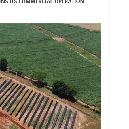
GINS ITS COMMERCIAL OPERATION