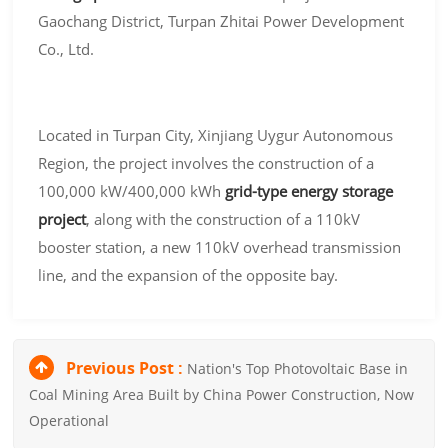
Gaochang District, Turpan Zhitai Power Development
Co., Ltd.
Located in Turpan City, Xinjiang Uygur Autonomous
Region, the project involves the construction of a
100,000 kW/400,000 kWh
grid-type energy storage
project
, along with the construction of a 110kV
booster station, a new 110kV overhead transmission
line, and the expansion of the opposite bay.
Previous Post :
Nation's Top Photovoltaic Base in
Coal Mining Area Built by China Power Construction, Now
Operational