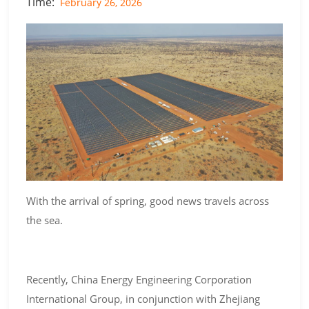
Time:
February 26, 2026
With the arrival of spring, good news travels across
the sea.
Recently, China Energy Engineering Corporation
International Group, in conjunction with Zhejiang