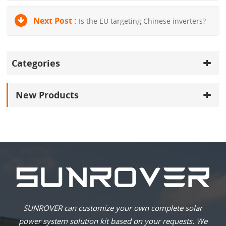
Next Post :
Is the EU targeting Chinese inverters?
Categories
New Products
SUNROVER can customize your own complete solar
power system solution kit based on your requests. We