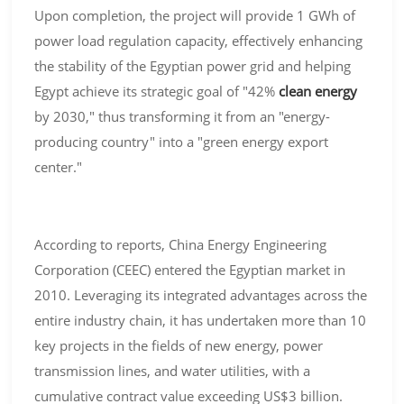
Upon completion, the project will provide 1 GWh of
power load regulation capacity, effectively enhancing
the stability of the Egyptian power grid and helping
Egypt achieve its strategic goal of "42%
clean energy
by 2030," thus transforming it from an "energy-
producing country" into a "green energy export
center."
According to reports, China Energy Engineering
Corporation (CEEC) entered the Egyptian market in
2010. Leveraging its integrated advantages across the
entire industry chain, it has undertaken more than 10
key projects in the fields of new energy, power
transmission lines, and water utilities, with a
cumulative contract value exceeding US$3 billion.