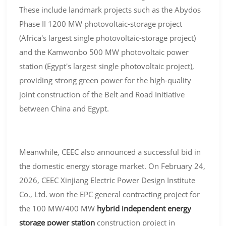
These include landmark projects such as the Abydos
Phase II 1200 MW photovoltaic-storage project
(Africa's largest single photovoltaic-storage project)
and the Kamwonbo 500 MW photovoltaic power
station (Egypt's largest single photovoltaic project),
providing strong green power for the high-quality
joint construction of the Belt and Road Initiative
between China and Egypt.
Meanwhile, CEEC also announced a successful bid in
the domestic energy storage market. On February 24,
2026, CEEC Xinjiang Electric Power Design Institute
Co., Ltd. won the EPC general contracting project for
the 100 MW/400 MW
hybrid independent energy
storage power station
construction project in