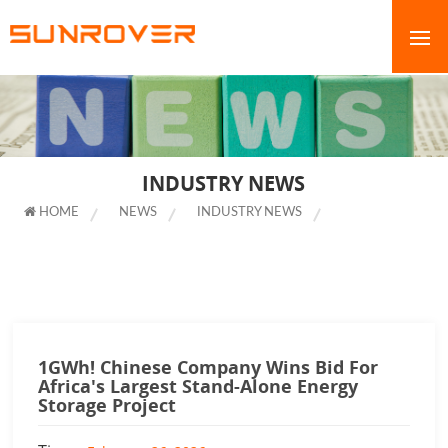
INDUSTRY NEWS
HOME
NEWS
INDUSTRY NEWS
1GWH! CHINESE
COMPANY WINS BID FOR AFRICA'S LARGEST STAND-ALONE ENERGY
STORAGE PROJECT
1GWh! Chinese Company Wins Bid For
Africa's Largest Stand-Alone Energy
Storage Project