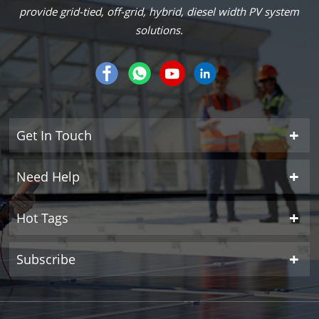
provide grid-tied, off-grid, hybrid, diesel width PV system
solutions.
Get In Touch
Need Help
Hot Tags
Subscribe