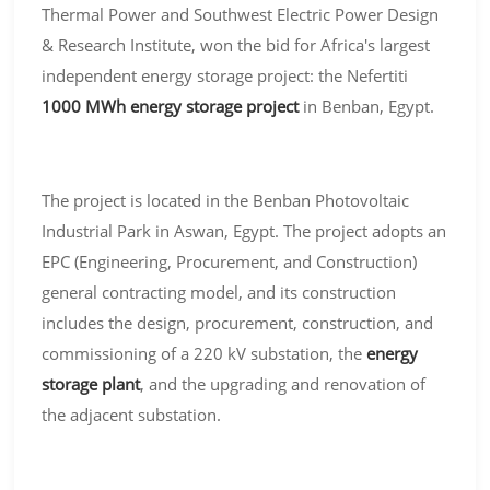
Thermal Power and Southwest Electric Power Design
& Research Institute, won the bid for Africa's largest
independent energy storage project: the Nefertiti
1000 MWh energy storage project
in Benban, Egypt.
The project is located in the Benban Photovoltaic
Industrial Park in Aswan, Egypt. The project adopts an
EPC (Engineering, Procurement, and Construction)
general contracting model, and its construction
includes the design, procurement, construction, and
commissioning of a 220 kV substation, the
energy
storage plant
, and the upgrading and renovation of
the adjacent substation.