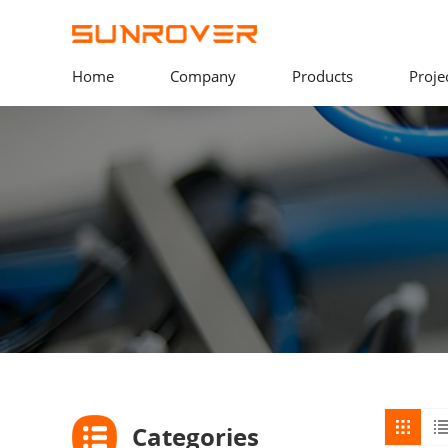
Home
Company
Products
Proje
Categories