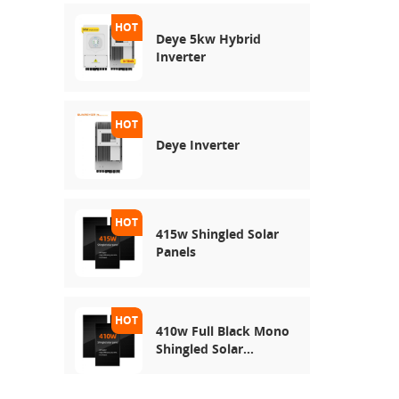
Deye 5kw Hybrid
Inverter
Deye Inverter
415w Shingled Solar
Panels
410w Full Black Mono
Shingled Solar
Module