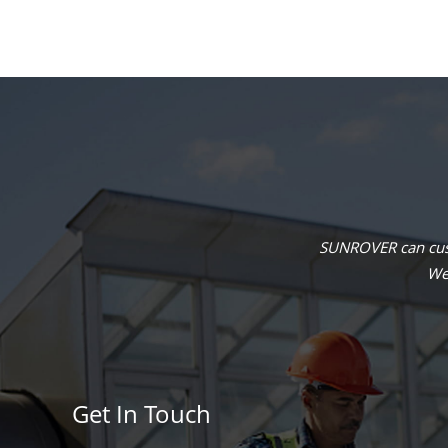
SUNROVER can cust
We 
Get In Touch