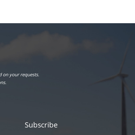
 on your requests.
ons.
Subscribe