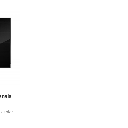
anels
k solar