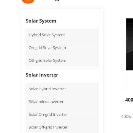
Solar System
Hybrid Solar System
On-grid Solar System
Off-grid Solar System
Solar Inverter
Solar Hybrid Inverter
400
Solar micro inverter
Solar On-grid Inverter
400w s
Solar Off-grid Inverter