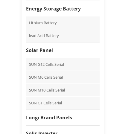
Energy Storage Battery
Lithium Battery
lead Acid Battery
Solar Panel
SUN G12 Cells Serial
SUN M6 Cells Serial
SUN M10 Cells Serial
SUN G1 Cells Serial
Longi Brand Panels
Solis Inverter