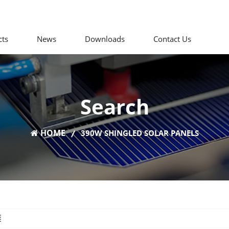
cts
News
Downloads
Contact Us
Search
HOME
390W SHINGLED SOLAR PANELS