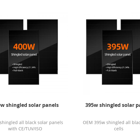
w shingled solar panels
395w shingled solar p
hingled all black solar panels
OEM 395w shingled all blac
with CE/TUV/ISO
cells