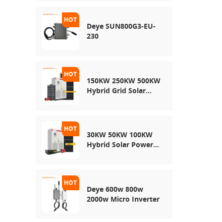
Energy Storage
System
Deye SUN800G3-EU-
230
150KW 250KW 500KW
Hybrid Grid Solar
System
30KW 50KW 100KW
Hybrid Solar Power
System
Deye 600w 800w
2000w Micro Inverter