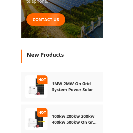
telephone.
CONTACT US
New Products
1MW 2MW On Grid
System Power Solar
100kw 200kw 300kw
400kw 500kw On Grid
Use Solar Power