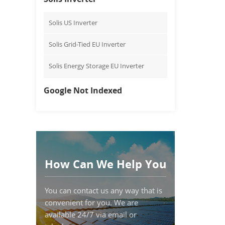
Solis US Inverter
Solis Grid-Tied EU Inverter
Solis Energy Storage EU Inverter
Google Not Indexed
How Can We Help You
You can contact us any way that is
convenient for you. We are
available 24/7 via email or