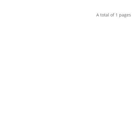
A total of
1
pages