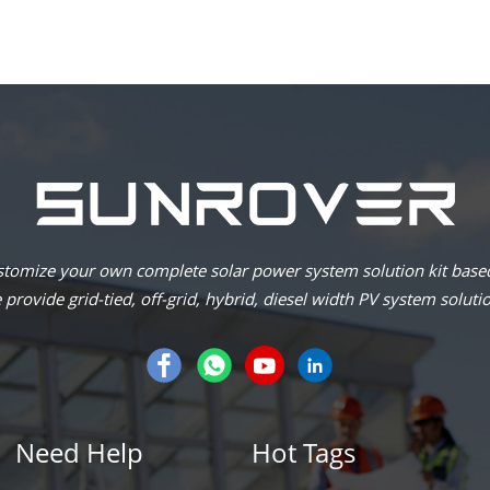
omize your own complete solar power system solution kit based
provide grid-tied, off-grid, hybrid, diesel width PV system soluti
Need Help
Hot Tags