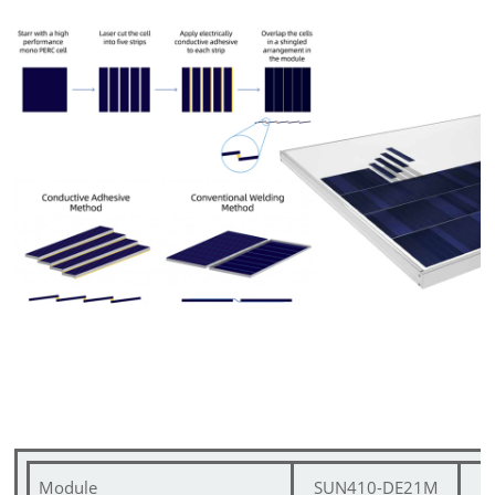
Module
SUN410-DE21M
S