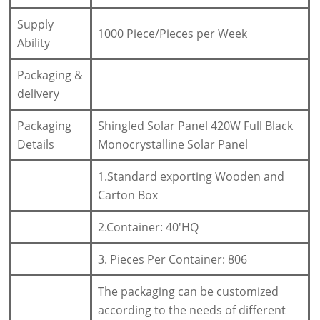
Supply
1000 Piece/Pieces per Week
Ability
Packaging &
delivery
Packaging
Shingled Solar Panel 420W Full Black
Details
Monocrystalline Solar Panel
1.Standard exporting Wooden and
Carton Box
2.Container: 40'HQ
3. Pieces Per Container: 806
The packaging can be customized
according to the needs of different