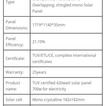
Type:
Overlapping, shingled mono Solar
Panel
Panel
1719*1140*35mm
Dimensions:
Panel
21.10%
Efficiency:
TUV/ETL/CE, complete international
Certificate:
certificates
Warranty:
25years
Product
TUV certified 420watt solar panel
name:
700w for electricity
Solar cell:
Mono crystalline 182x182mm