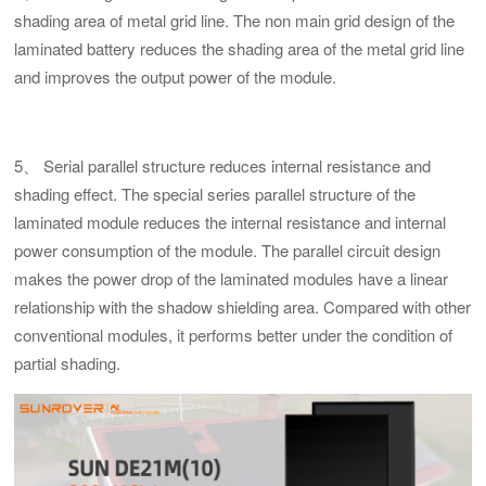
shading area of metal grid line. The non main grid design of the
laminated battery reduces the shading area of the metal grid line
and improves the output power of the module.
5、 Serial parallel structure reduces internal resistance and
shading effect. The special series parallel structure of the
laminated module reduces the internal resistance and internal
power consumption of the module. The parallel circuit design
makes the power drop of the laminated modules have a linear
relationship with the shadow shielding area. Compared with other
conventional modules, it performs better under the condition of
partial shading.