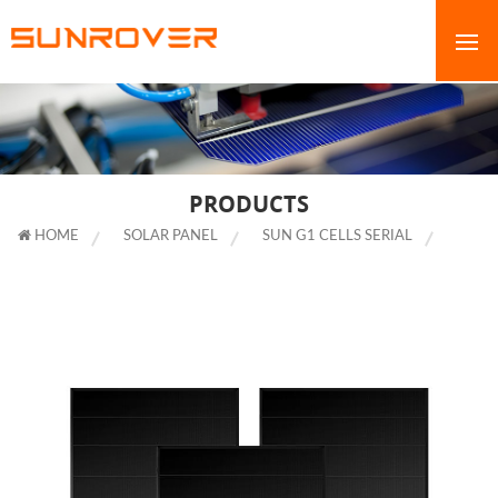
PRODUCTS
HOME
SOLAR PANEL
SUN G1 CELLS SERIAL
400W
SHINGLED SOLAR PANELS