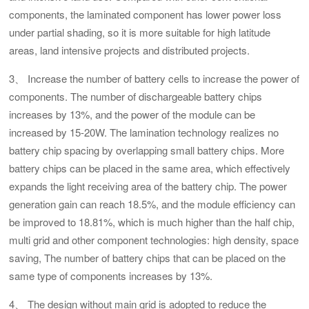
components, the laminated component has lower power loss
under partial shading, so it is more suitable for high latitude
areas, land intensive projects and distributed projects.
3、 Increase the number of battery cells to increase the power of
components. The number of dischargeable battery chips
increases by 13%, and the power of the module can be
increased by 15-20W. The lamination technology realizes no
battery chip spacing by overlapping small battery chips. More
battery chips can be placed in the same area, which effectively
expands the light receiving area of the battery chip. The power
generation gain can reach 18.5%, and the module efficiency can
be improved to 18.81%, which is much higher than the half chip,
multi grid and other component technologies: high density, space
saving, The number of battery chips that can be placed on the
same type of components increases by 13%.
4、 The design without main grid is adopted to reduce the