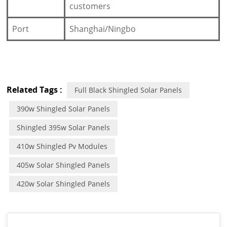
customers
Port
Shanghai/Ningbo
Related Tags :
Full Black Shingled Solar Panels
390w Shingled Solar Panels
Shingled 395w Solar Panels
410w Shingled Pv Modules
405w Solar Shingled Panels
420w Solar Shingled Panels