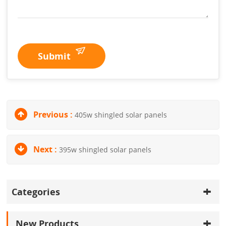
Submit
Previous :
405w shingled solar panels
Next :
395w shingled solar panels
Categories
New Products