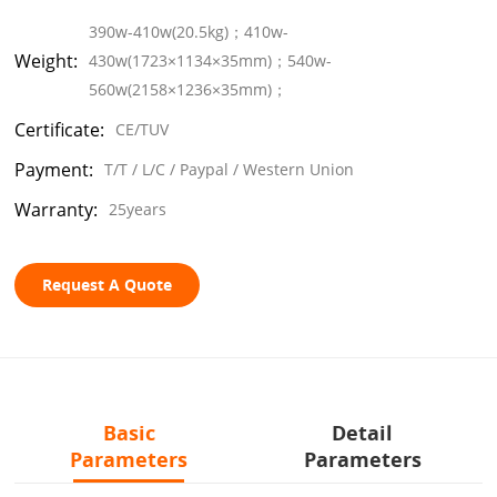
390w-410w(20.5kg)；410w-
Weight:
430w(1723×1134×35mm)；540w-
560w(2158×1236×35mm)；
Certificate:
CE/TUV
Payment:
T/T / L/C / Paypal / Western Union
Warranty:
25years
Request A Quote
Basic
Detail
Parameters
Parameters