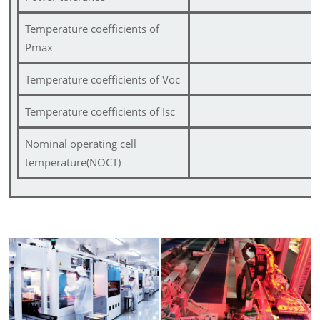
Temperature coefficients of
Pmax
Temperature coefficients of Voc
Temperature coefficients of Isc
Nominal operating cell
temperature(NOCT)