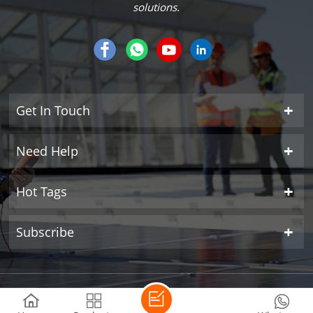
solutions.
Get In Touch
Need Help
Hot Tags
Subscribe
Copyright © 2026 SUNROVER POWER CO.,LTD All Rights