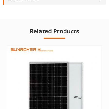
Related Products