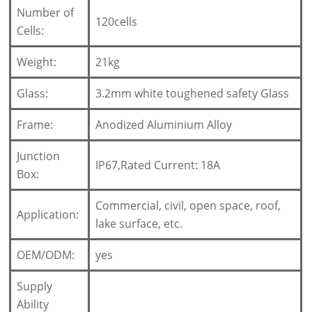
Number of
120cells
Cells:
Weight:
21kg
Glass:
3.2mm white toughened safety Glass
Frame:
Anodized Aluminium Alloy
Junction
IP67,Rated Current: 18A
Box:
Commercial, civil, open space, roof,
Application:
lake surface, etc.
OEM/ODM:
yes
Supply
Ability