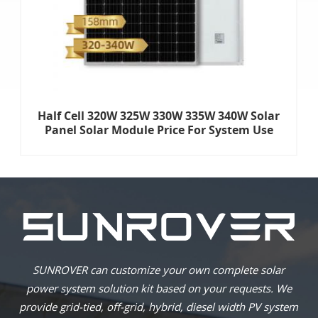
Half Cell 320W 325W 330W 335W 340W Solar
Panel Solar Module Price For System Use
SUNROVER can customize your own complete solar
power system solution kit based on your requests. We
provide grid-tied, off-grid, hybrid, diesel width PV system