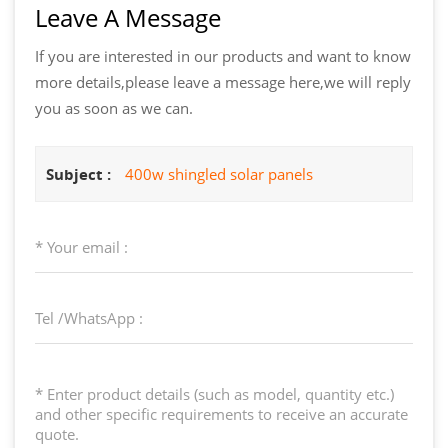
Leave A Message
If you are interested in our products and want to know
more details,please leave a message here,we will reply
you as soon as we can.
Subject :
400w shingled solar panels