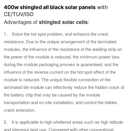
400w shingled all black solar panels
with
CE/TUV/ISO
Advantages of
:
shingled solar cells
1、 Solve the hot spot problem, and enhance the crack
resistance. Due to the unique arrangement of the laminated
modules, the influence of the resistance of the welding strip on
the power of the module is reduced, the minimum power loss
during the module packaging process is guaranteed, and the
influence of the reverse current on the hot spot effect of the
module is reduced. The unique flexible connection of the
laminated tile module can effectively reduce the hidden crack of
the battery chip that may be caused by the module
transportation and on-site installation, and control the hidden
crack extension.
2、 It is applicable to high sheltered areas such as high latitude
and intensive land use. Compared with other conventional