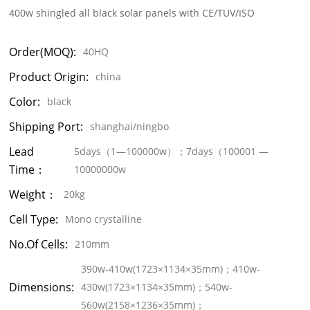
400w shingled all black solar panels with CE/TUV/ISO
Order(MOQ):
40HQ
Product Origin:
china
Color:
black
Shipping Port:
shanghai/ningbo
Lead
5days（1—100000w）；7days（100001 —
Time：
10000000w
Weight：
20kg
Cell Type:
Mono crystalline
No.of Cells:
210mm
390w-410w(1723×1134×35mm)；410w-
Dimensions:
430w(1723×1134×35mm)；540w-
560w(2158×1236×35mm)；