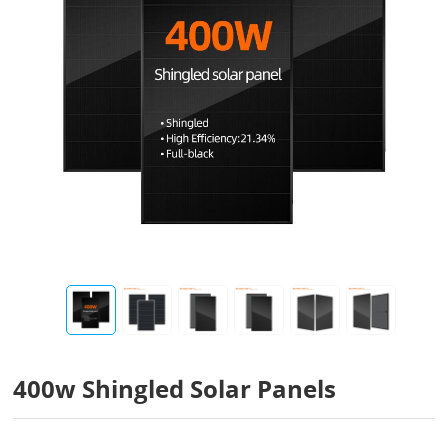
400w Shingled Solar Panels