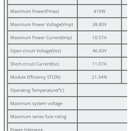
Maximum Power(Pmax)
410W
Maximum Power Voltage(Vmp)
38.80V
Maximum Power Current(Imp)
10.57A
Open-circuit Voltage(Voc)
46.60V
Short-circuit Current(Isc)
11.07A
Module Efficiency STC(%)
21.34%
Operating Temperature(
℃
)
Maximum system voltage
Maximum series fuse rating
Power tolerance