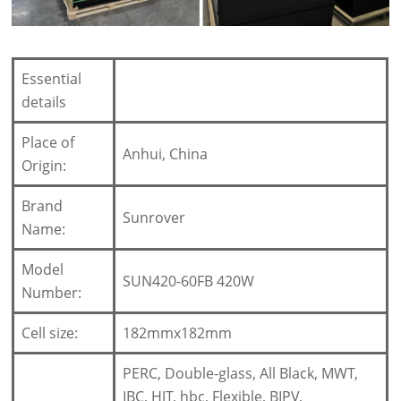
Essential
details
Place of
Anhui, China
Origin:
Brand
Sunrover
Name:
Model
SUN420-60FB 420W
Number:
Cell size:
182mmx182mm
PERC, Double-glass, All Black, MWT,
IBC, HJT, hbc, Flexible, BIPV,