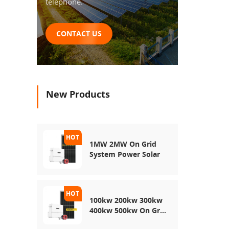
telephone.
CONTACT US
New Products
1MW 2MW On Grid
System Power Solar
100kw 200kw 300kw
400kw 500kw On Grid
Use Solar Power