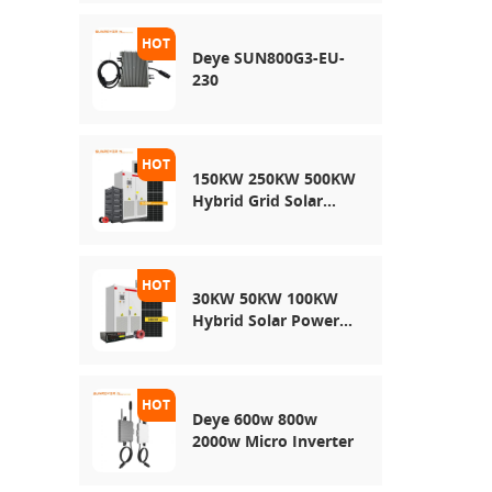
Energy Storage
System
Deye SUN800G3-EU-
230
150KW 250KW 500KW
Hybrid Grid Solar
System
30KW 50KW 100KW
Hybrid Solar Power
System
Deye 600w 800w
2000w Micro Inverter