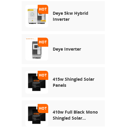
Deye 5kw Hybrid
Inverter
Deye Inverter
415w Shingled Solar
Panels
410w Full Black Mono
Shingled Solar
Module