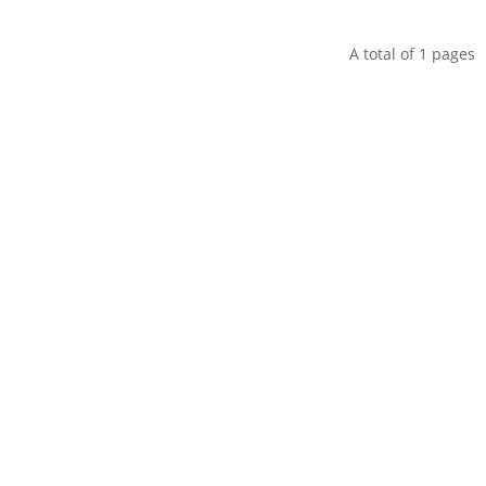
A total of
1
pages