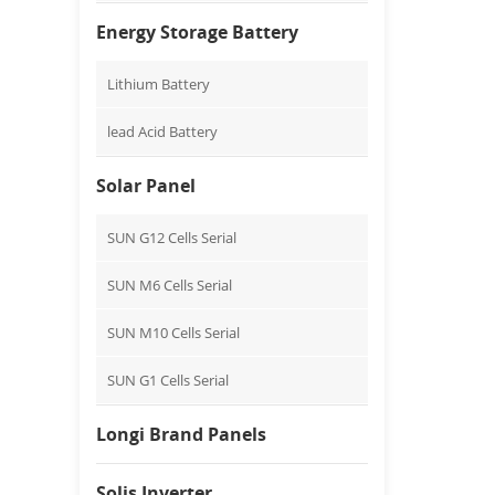
Energy Storage Battery
Lithium Battery
lead Acid Battery
Solar Panel
SUN G12 Cells Serial
SUN M6 Cells Serial
SUN M10 Cells Serial
SUN G1 Cells Serial
Longi Brand Panels
Solis Inverter