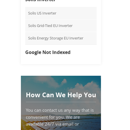
Solis US Inverter
Solis Grid-Tied EU Inverter
Solis Energy Storage EU Inverter
Google Not Indexed
How Can We Help You
You can contact us any way that is
convenient for you. We are
available 24/7 via email or