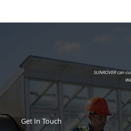
SUNROVER can cust
We 
Get In Touch