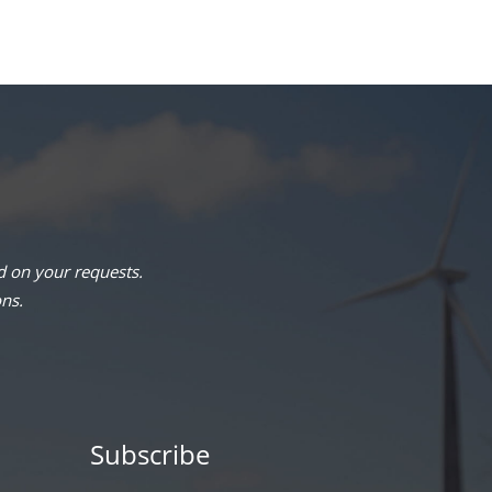
 on your requests.
ons.
Subscribe