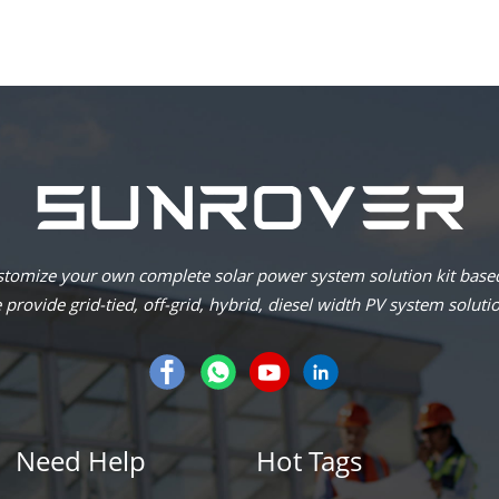
omize your own complete solar power system solution kit based
provide grid-tied, off-grid, hybrid, diesel width PV system soluti
Need Help
Hot Tags