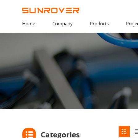
Home
Company
Products
Proje
Categories