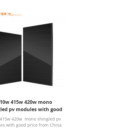
10w 415w 420w mono
led pv modules with good
price
415w 420w mono shingled pv
es with good price from China