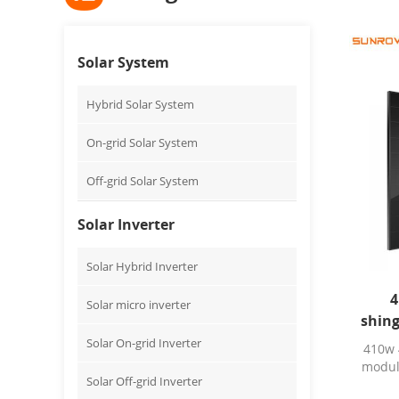
Solar System
Hybrid Solar System
On-grid Solar System
Off-grid Solar System
Solar Inverter
Solar Hybrid Inverter
4
Solar micro inverter
shing
Solar On-grid Inverter
410w 
modul
Solar Off-grid Inverter