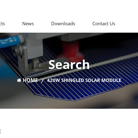
cts
News
Downloads
Contact Us
Search
HOME
420W SHINGLED SOLAR MODULE