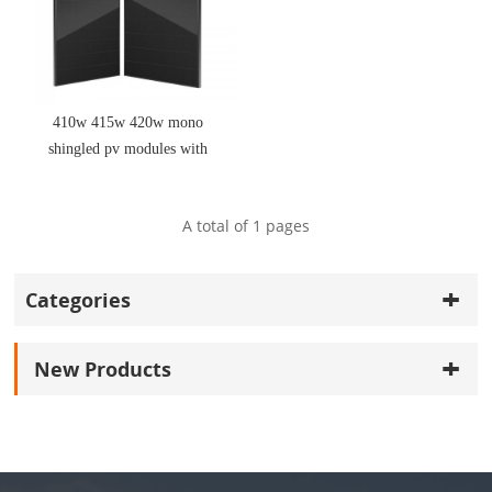
410w 415w 420w mono
shingled pv modules with
good price
A total of
1
pages
Categories
New Products