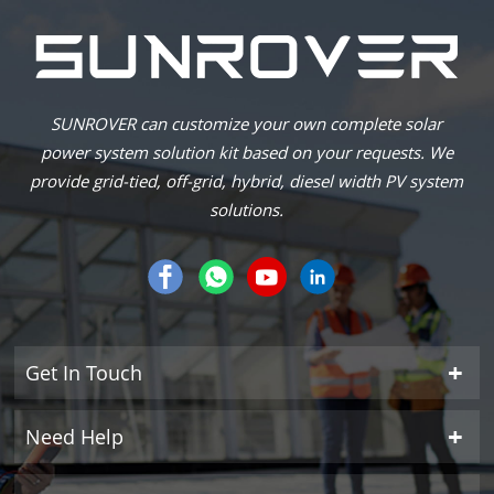
SUNROVER can customize your own complete solar
power system solution kit based on your requests. We
provide grid-tied, off-grid, hybrid, diesel width PV system
solutions.
Get In Touch
Need Help