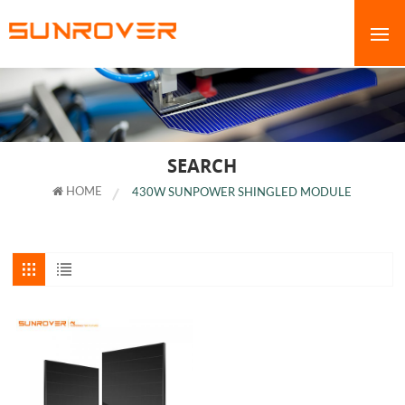
SEARCH
HOME
430W SUNPOWER SHINGLED MODULE