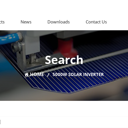
cts
News
Downloads
Contact Us
Search
HOME
5000W SOLAR INVERTER