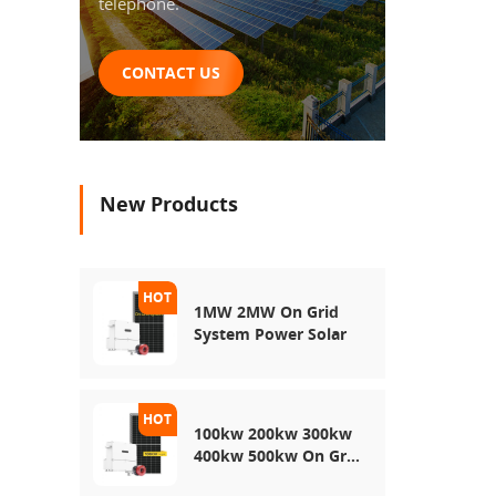
telephone.
CONTACT US
New Products
1MW 2MW On Grid
System Power Solar
100kw 200kw 300kw
400kw 500kw On Grid
Use Solar Power