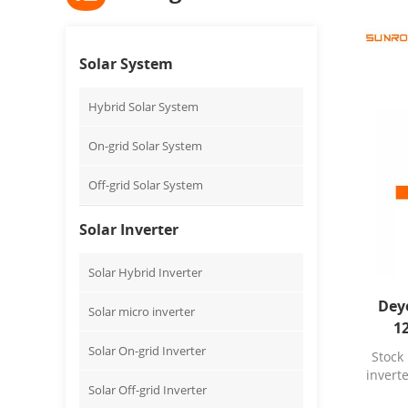
Solar System
Hybrid Solar System
On-grid Solar System
Off-grid Solar System
Solar Inverter
Solar Hybrid Inverter
Dey
Solar micro inverter
1
s
Solar On-grid Inverter
Stock
invert
Solar Off-grid Inverter