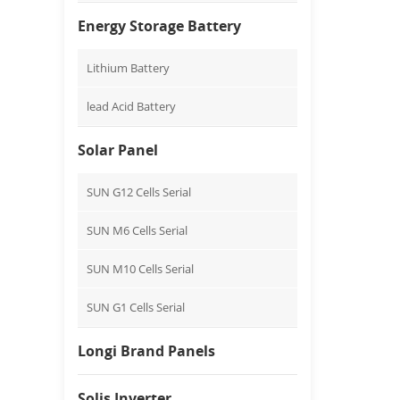
Energy Storage Battery
Lithium Battery
lead Acid Battery
Solar Panel
SUN G12 Cells Serial
SUN M6 Cells Serial
SUN M10 Cells Serial
SUN G1 Cells Serial
Longi Brand Panels
Solis Inverter