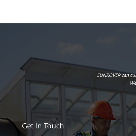
SUNROVER can cust
We 
Get In Touch