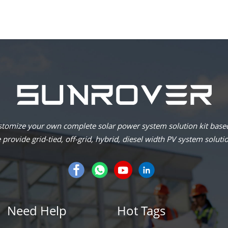
omize your own complete solar power system solution kit based
provide grid-tied, off-grid, hybrid, diesel width PV system soluti
Need Help
Hot Tags