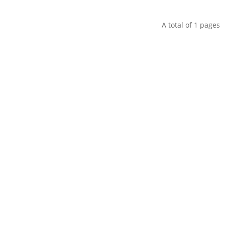
A total of
1
pages