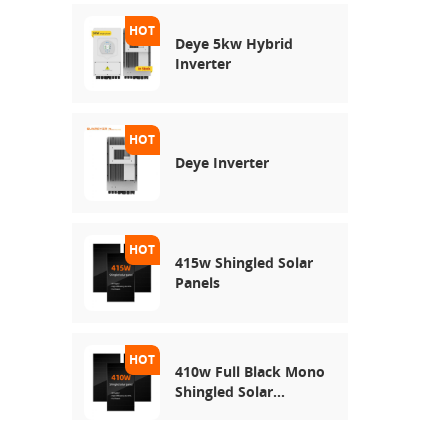
Deye 5kw Hybrid
Inverter
Deye Inverter
415w Shingled Solar
Panels
410w Full Black Mono
Shingled Solar
Module