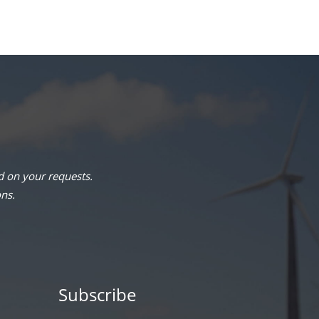
 on your requests.
ons.
Subscribe