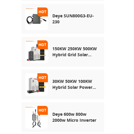
Energy Storage
System
Deye SUN800G3-EU-
230
150KW 250KW 500KW
Hybrid Grid Solar
System
30KW 50KW 100KW
Hybrid Solar Power
System
Deye 600w 800w
2000w Micro Inverter