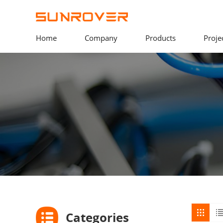
Home
Company
Products
Proje
Categories