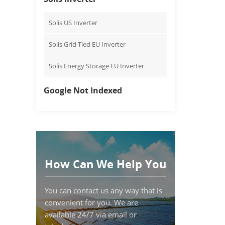
Solis US Inverter
Solis Grid-Tied EU Inverter
Solis Energy Storage EU Inverter
Google Not Indexed
How Can We Help You
You can contact us any way that is
convenient for you. We are
available 24/7 via email or