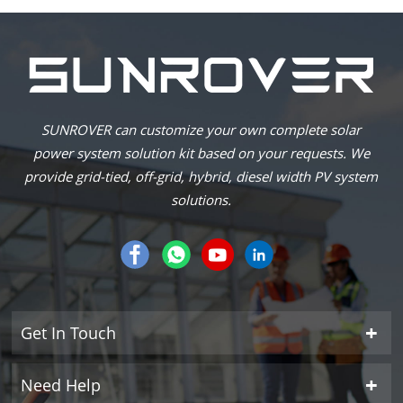
SUNROVER can customize your own complete solar
power system solution kit based on your requests. We
provide grid-tied, off-grid, hybrid, diesel width PV system
solutions.
Get In Touch
Need Help