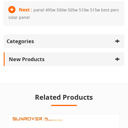
Next :
panel 495w 500w 505w 510w 515w best perc
solar panel
Categories
New Products
Related Products