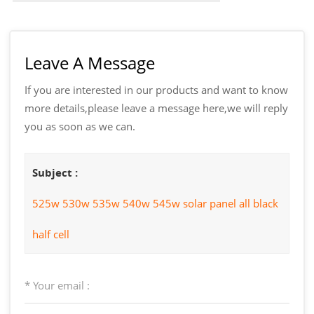
Leave A Message
If you are interested in our products and want to know
more details,please leave a message here,we will reply
you as soon as we can.
Subject :
525w 530w 535w 540w 545w solar panel all black
half cell