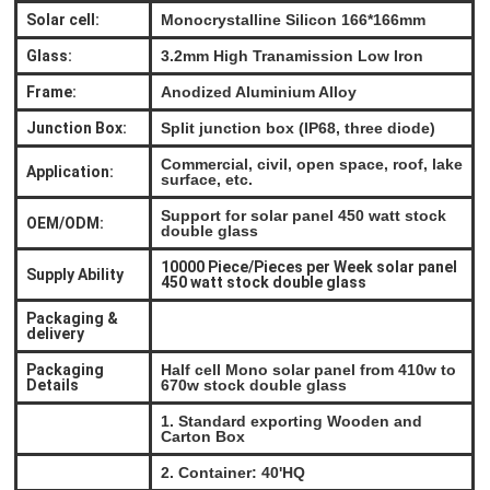
Solar cell:
Monocrystalline Silicon 166*166mm
Glass:
3.2mm High Tranamission Low Iron
Frame:
Anodized Aluminium Alloy
Junction Box:
Split junction box (IP68, three diode)
Commercial, civil, open space, roof, lake
Application:
surface, etc.
Support for solar panel 450 watt stock
OEM/ODM:
double glass
10000 Piece/Pieces per Week solar panel
Supply Ability
450 watt stock double glass
Packaging &
delivery
Packaging
Half cell Mono solar panel from 410w to
Details
670w stock double glass
1. Standard exporting Wooden and
Carton Box
2. Container: 40'HQ