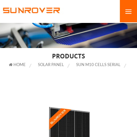
PRODUCTS
HOME
SOLAR PANEL
SUN M10 CELLS SERIAL
525W 530W 535W 540W 545W SOLAR PANEL ALL BLACK HALF CELL