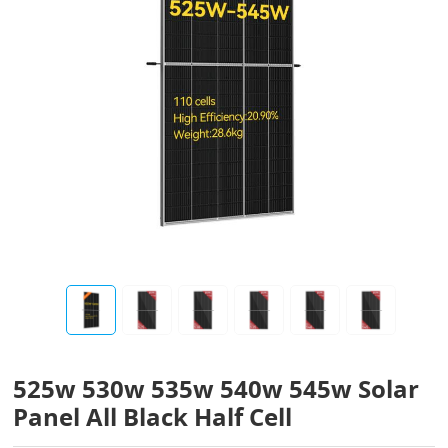
525w 530w 535w 540w 545w Solar
Panel All Black Half Cell