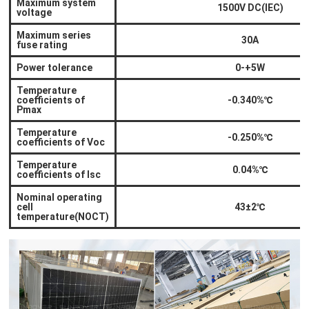
Maximum system
1500V DC(IEC)
voltage
Maximum series
30A
fuse rating
Power tolerance
0-+5W
Temperature
coefficients of
-0.340%
℃
Pmax
Temperature
-0.250%
℃
coefficients of Voc
Temperature
0.04%
℃
coefficients of Isc
Nominal operating
cell
43±2
℃
temperature(NOCT)