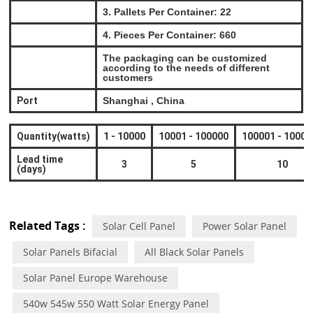
3. Pallets Per Container: 22
4. Pieces Per Container: 660
The packaging can be customized
according to the needs of different
customers
Port
Shanghai , China
Quantity(watts)
1
-
10000
10001
-
100000
100001
-
10000
Lead time
3
5
10
(days)
Related Tags :
Solar Cell Panel
Power Solar Panel
Solar Panels Bifacial
All Black Solar Panels
Solar Panel Europe Warehouse
540w 545w 550 Watt Solar Energy Panel