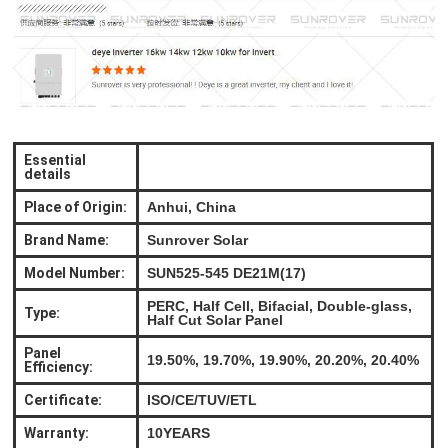
Essential
details
Place of Origin:
Anhui, China
Brand Name:
Sunrover Solar
Model Number:
SUN525-545 DE21M(17)
PERC, Half Cell, Bifacial, Double-glass,
Type:
Half Cut Solar Panel
Panel
19.50%, 19.70%, 19.90%, 20.20%, 20.40%
Efficiency:
Certificate:
ISO/CE/TUV/ETL
Warranty:
10YEARS