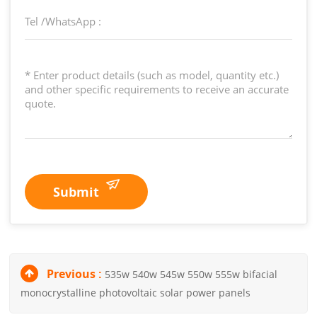
Submit
Previous :
535w 540w 545w 550w 555w bifacial
monocrystalline photovoltaic solar power panels