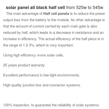
from 525w to 545w
solar panel all black half cell
The main advantage of
Half cell panels
is to reduce the power
output loss from the battery to the module. Its other advantage is
that the amount of current carried by each main gate is also
reduced by half, which leads to a decrease in resistance and an
increase in efficiency. The actual efficiency of the half piece is in
the range of 1.5-3%, which is very important.
Using high efficiency mono solar cells.
25 years product warranty
Excellent performance in low-light environments.
High quality junction box and connector systems.
100% inspection, to guarantee the reliability of solar systems.