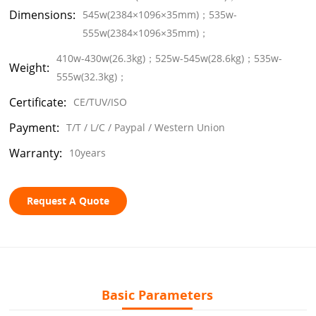
Dimensions:
545w(2384×1096×35mm)；535w-
555w(2384×1096×35mm)；
410w-430w(26.3kg)；525w-545w(28.6kg)；535w-
Weight:
555w(32.3kg)；
Certificate:
CE/TUV/ISO
Payment:
T/T / L/C / Paypal / Western Union
Warranty:
10years
Request A Quote
Basic Parameters