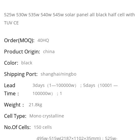
525w 530w 535w 540w 545w solar panel all black half cell with
TUV CE
Order(MOQ):
40HQ
Product Origin:
china
Color:
black
Shipping Port:
shanghai/ningbo
Lead
3days（1—100000w）；5days（10001 —
Time：
100000w）；1
Weight：
21.8kg
Cell Type:
Mono crystalline
No.of Cells:
150 cells
495w-515w(2187×1102×35mm)；525w-