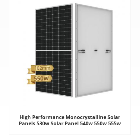
High Performance Monocrystalline Solar
Panels 530w Solar Panel 540w 550w 555w
Half Cut Solar Panels