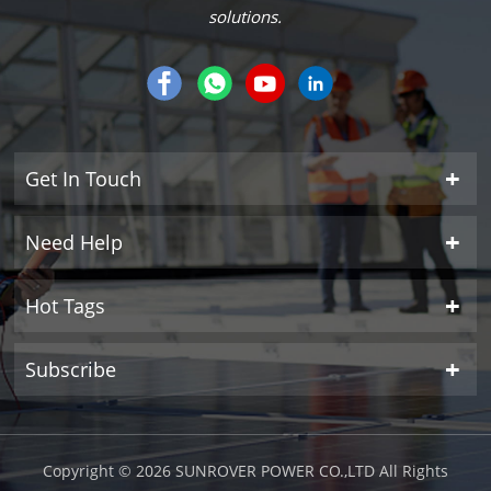
solutions.
Get In Touch
Need Help
Hot Tags
Subscribe
Copyright © 2026 SUNROVER POWER CO.,LTD All Rights