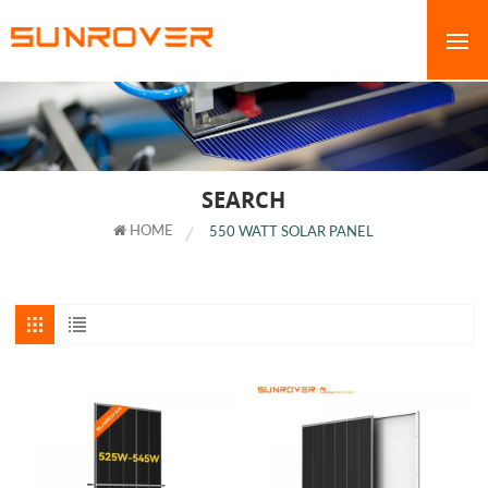
SEARCH
HOME
550 WATT SOLAR PANEL