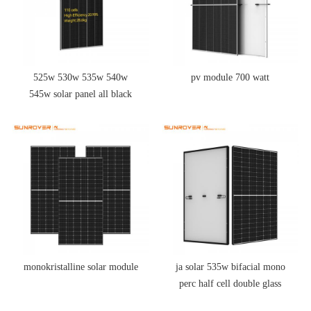
525w 530w 535w 540w
pv module 700 watt
545w solar panel all black
half cell
monokristalline solar module
ja solar 535w bifacial mono
perc half cell double glass
module