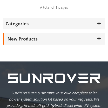
A total of
1
pages
Categories
New Products
SUNROVER can customize your own complete solar
power system solution kit based on your requests. We
provide grid-tied, off-grid, hybrid, diesel width PV system