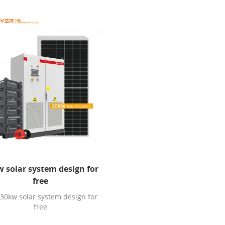
 solar system design for
free
 30kw solar system design for
free