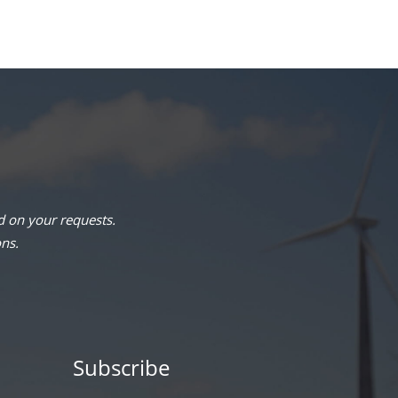
 on your requests.
ons.
Subscribe