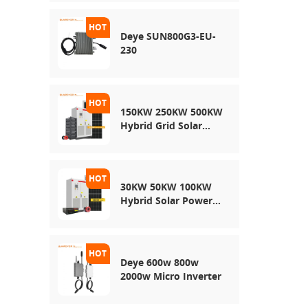
Energy Storage
System
Deye SUN800G3-EU-
230
150KW 250KW 500KW
Hybrid Grid Solar
System
30KW 50KW 100KW
Hybrid Solar Power
System
Deye 600w 800w
2000w Micro Inverter