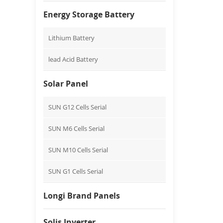
Energy Storage Battery
Lithium Battery
lead Acid Battery
Solar Panel
SUN G12 Cells Serial
SUN M6 Cells Serial
SUN M10 Cells Serial
SUN G1 Cells Serial
Longi Brand Panels
Solis Inverter