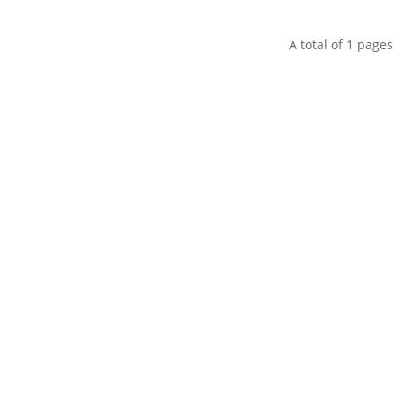
A total of
1
pages