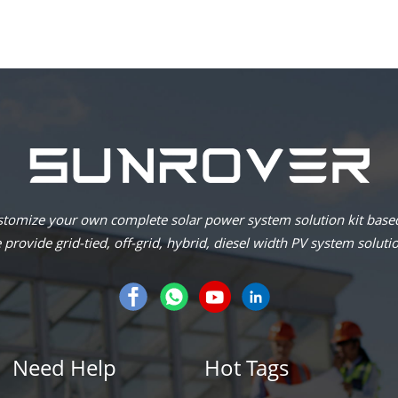
omize your own complete solar power system solution kit based
provide grid-tied, off-grid, hybrid, diesel width PV system soluti
Need Help
Hot Tags