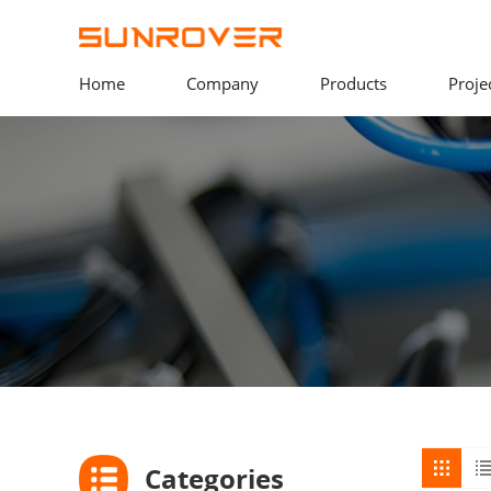
Home
Company
Products
Proje
Categories