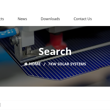
cts
News
Downloads
Contact Us
Search
HOME
7KW SOLAR SYSTEMS