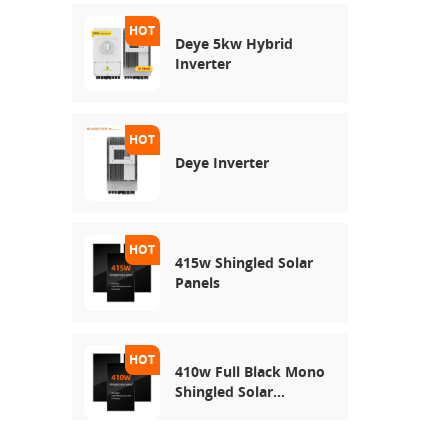
Deye 5kw Hybrid
Inverter
Deye Inverter
415w Shingled Solar
Panels
410w Full Black Mono
Shingled Solar
Module