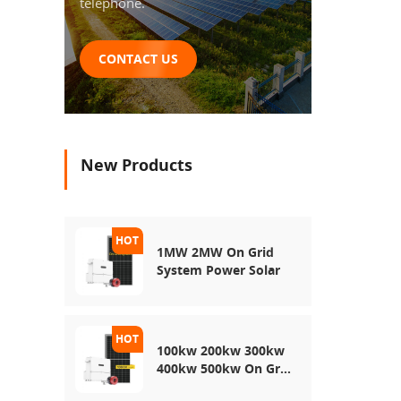
telephone.
CONTACT US
New Products
1MW 2MW On Grid
System Power Solar
100kw 200kw 300kw
400kw 500kw On Grid
Use Solar Power