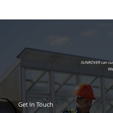
SUNROVER can cust
We 
Get In Touch