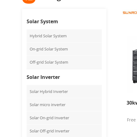
Solar System
Hybrid Solar System
On-grid Solar System
Off-grid Solar System
Solar Inverter
Solar Hybrid Inverter
30kw
Solar micro inverter
Solar On-grid Inverter
Free
Solar Off-grid Inverter