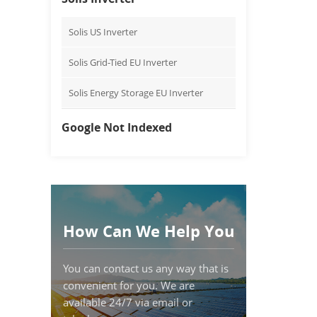
Solis US Inverter
Solis Grid-Tied EU Inverter
Solis Energy Storage EU Inverter
Google Not Indexed
How Can We Help You
You can contact us any way that is
convenient for you. We are
available 24/7 via email or