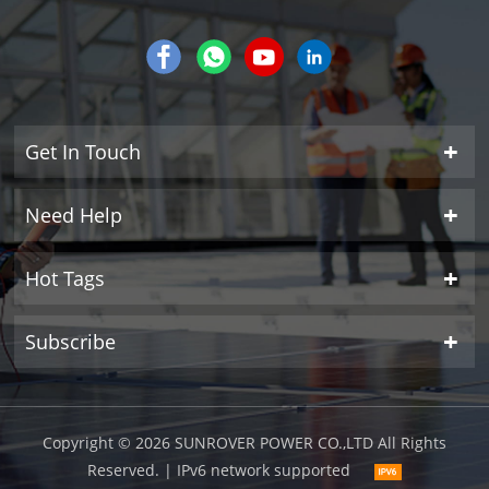
Get In Touch
Need Help
Hot Tags
Subscribe
Copyright © 2026 SUNROVER POWER CO.,LTD All Rights
Reserved.
| IPv6 network supported