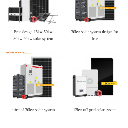
Free design 15kw 50kw
30kw solar system design for
30kw 20kw solar system
free
price of 30kw solar system
12kw off grid solar system