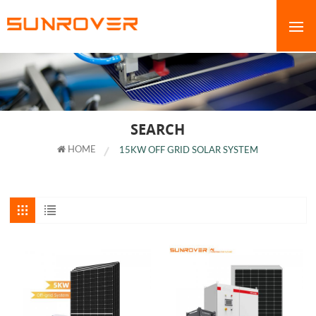
SEARCH
HOME
15KW OFF GRID SOLAR SYSTEM