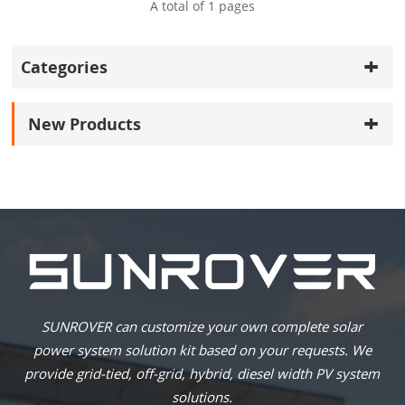
A total of
1
pages
Categories
New Products
SUNROVER can customize your own complete solar
power system solution kit based on your requests. We
provide grid-tied, off-grid, hybrid, diesel width PV system
solutions.